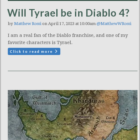
Will Tyrael be in Diablo 4?
by
Matthew Rossi
on April 17, 2023 at 10:00am
@MatthewWRossi
I am a real fan of the Diablo franchise, and one of my
favorite characters is Tyrael.
Click to read more