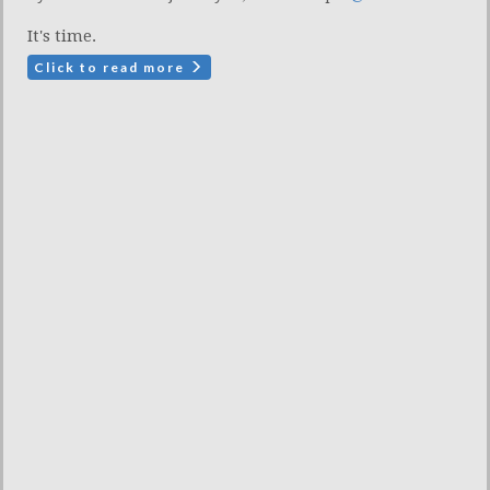
It's time.
Click to read more