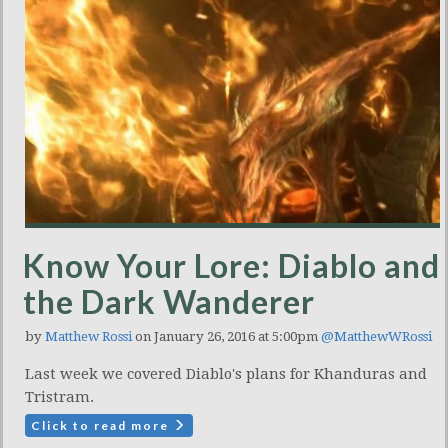
Know Your Lore: Diablo and
the Dark Wanderer
by
Matthew Rossi
on January 26, 2016 at 5:00pm
@MatthewWRossi
Last week we covered Diablo's plans for Khanduras and
Tristram.
Click to read more