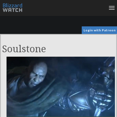
To
na
Login with Patreon
Soulstone