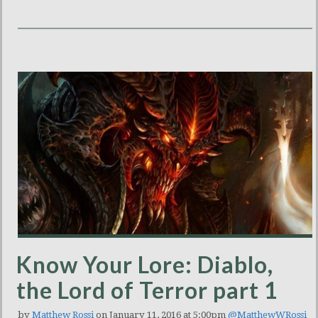
Know Your Lore: Diablo,
the Lord of Terror part 1
by
Matthew Rossi
on January 11, 2016 at 5:00pm
@MatthewWRossi