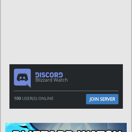
Blizzard Watch
100
USER(S) ONLINE
JOIN SERVER