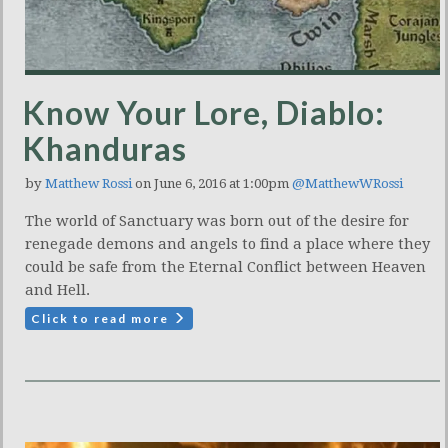
Know Your Lore, Diablo:
Khanduras
by
Matthew Rossi
on June 6, 2016 at 1:00pm
@MatthewWRossi
The world of Sanctuary was born out of the desire for
renegade demons and angels to find a place where they
could be safe from the Eternal Conflict between Heaven
and Hell.
Click to read more