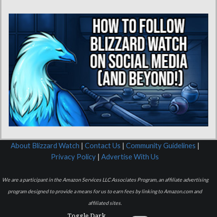
About Blizzard Watch
|
Contact Us
|
Community Guidelines
|
Privacy Policy
|
Advertise With Us
We are a participant in the Amazon Services LLC Associates Program, an affiliate advertising
program designed to provide a means for us to earn fees by linking to Amazon.com and
affiliated sites.
Toggle Dark