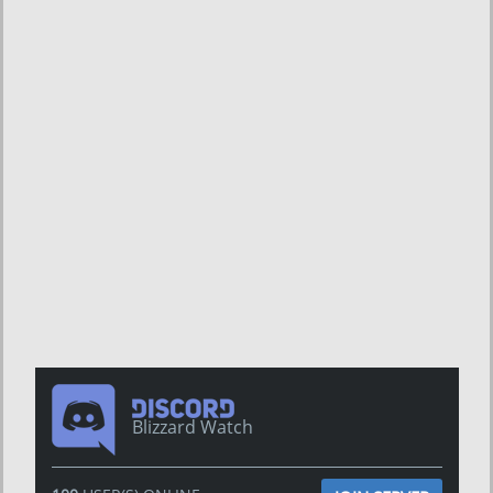
Blizzard Watch