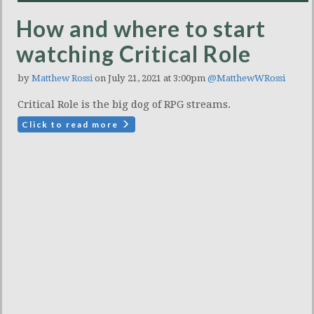
How and where to start
watching Critical Role
by
Matthew Rossi
on July 21, 2021 at 3:00pm
@MatthewWRossi
Critical Role is the big dog of RPG streams.
Click to read more