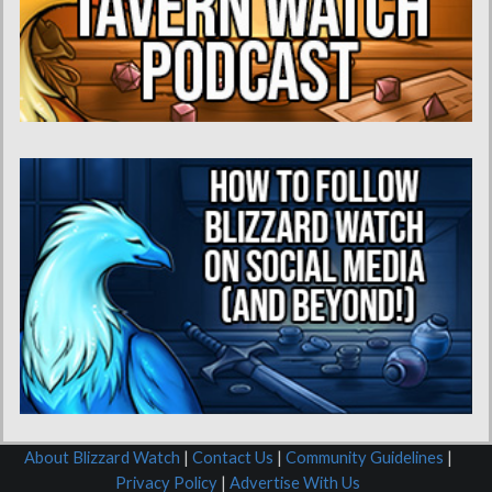
About Blizzard Watch
|
Contact Us
|
Community Guidelines
|
Privacy Policy
|
Advertise With Us