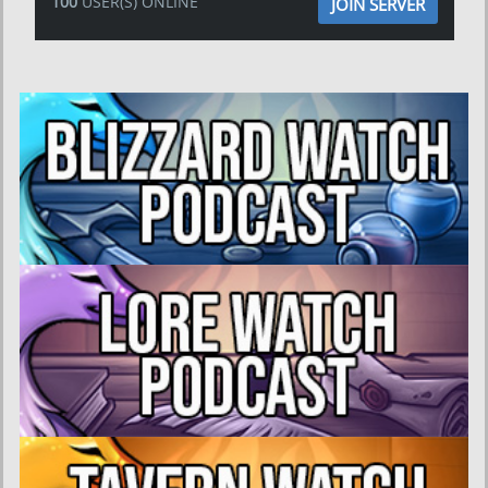
100
USER(S) ONLINE
JOIN SERVER