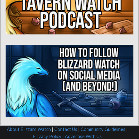
About Blizzard Watch
|
Contact Us
|
Community Guidelines
|
Privacy Policy
|
Advertise With Us