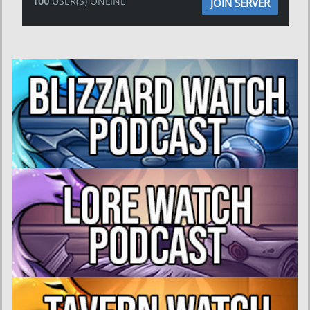
100
USER(S) ONLINE
JOIN SERVER