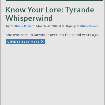
Know Your Lore: Tyrande
Whisperwind
by
Matthew Rossi
on March 28, 2016 at 6:00pm
@MatthewWRossi
She was born in Suramar over ten thousand years ago.
Click to read more