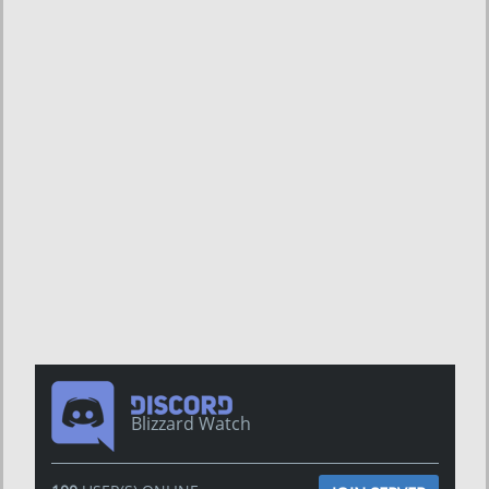
Blizzard Watch