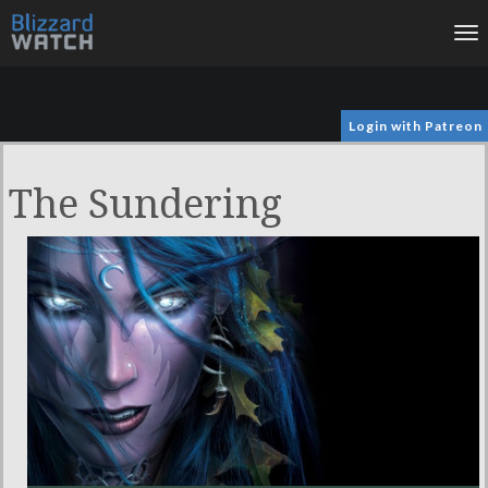
To
na
Login with Patreon
The Sundering