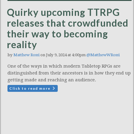
Quirky upcoming TTRPG
releases that crowdfunded
their way to becoming
reality
by
Matthew Rossi
on July 9, 2024 at 4:00pm
@MatthewWRossi
One of the ways in which modern Tabletop RPGs are
distinguished from their ancestors is in how they end up
getting made and reaching an audience.
Click to read more