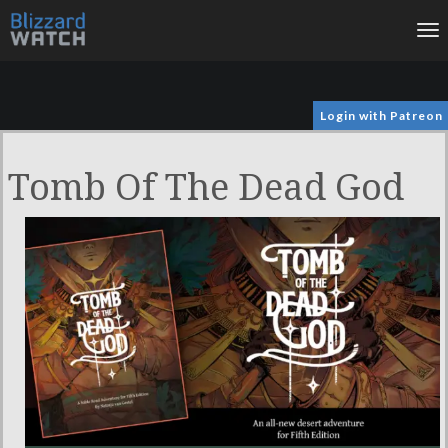
To
na
Login with Patreon
Tomb Of The Dead God