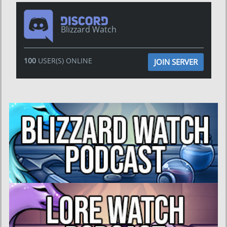
Blizzard Watch
100
USER(S) ONLINE
JOIN SERVER