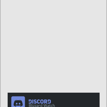
Blizzard Watch