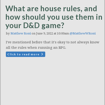
What are house rules, and
how should you use them in
your D&D game?
by
Matthew Rossi
on June 9, 2022 at 10:00am
@MatthewWRossi
I've mentioned before that it's okay to not always know
all the rules when running an RPG.
Click to read more