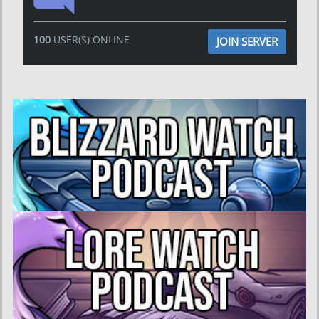
100
USER(S) ONLINE
JOIN SERVER