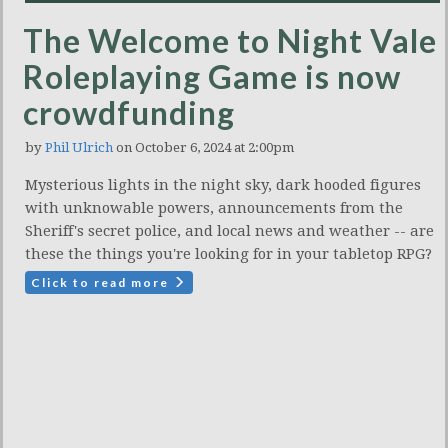
The Welcome to Night Vale
Roleplaying Game is now
crowdfunding
by
Phil Ulrich
on October 6, 2024 at 2:00pm
Mysterious lights in the night sky, dark hooded figures
with unknowable powers, announcements from the
Sheriff's secret police, and local news and weather -- are
these the things you're looking for in your tabletop RPG?
Click to read more