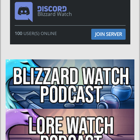
Blizzard Watch
100
USER(S) ONLINE
JOIN SERVER