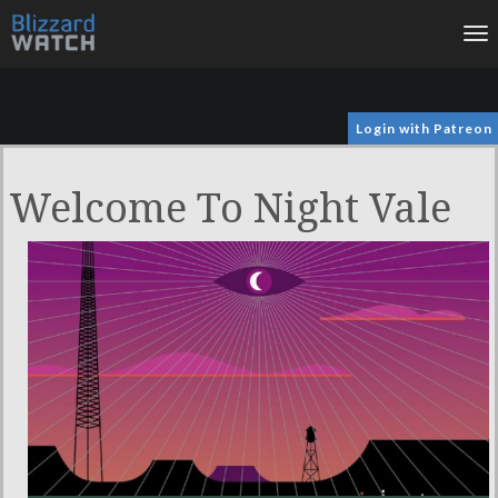
To
na
Login with Patreon
Welcome To Night Vale