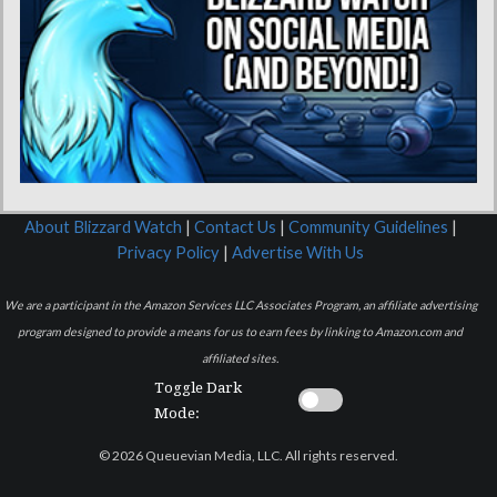
About Blizzard Watch
|
Contact Us
|
Community Guidelines
|
Privacy Policy
|
Advertise With Us
We are a participant in the Amazon Services LLC Associates Program, an affiliate advertising
program designed to provide a means for us to earn fees by linking to Amazon.com and
affiliated sites.
Toggle Dark
Mode:
© 2026 Queuevian Media, LLC. All rights reserved.