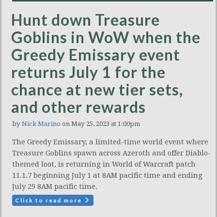
Hunt down Treasure
Goblins in WoW when the
Greedy Emissary event
returns July 1 for the
chance at new tier sets,
and other rewards
by
Nick Marino
on May 25, 2023 at 1:00pm
The Greedy Emissary, a limited-time world event where
Treasure Goblins spawn across Azeroth and offer Diablo-
themed loot, is returning in World of Warcraft patch
11.1.7 beginning July 1 at 8AM pacific time and ending
July 29 8AM pacific time.
Click to read more