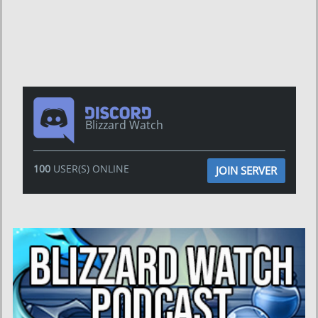
Blizzard Watch
100
USER(S) ONLINE
JOIN SERVER