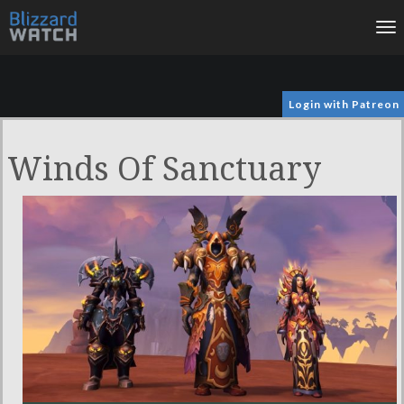
To
na
Login with Patreon
Winds Of Sanctuary