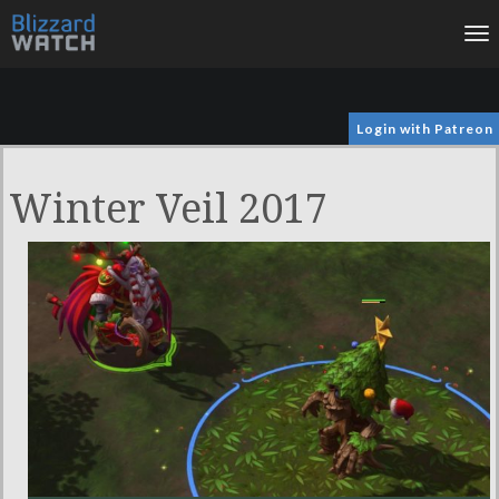
To
na
Login with Patreon
Winter Veil 2017