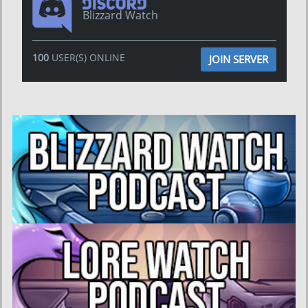
Blizzard Watch
100
USER(S) ONLINE
JOIN SERVER