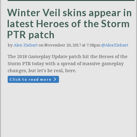
Winter Veil skins appear in
latest Heroes of the Storm
PTR patch
by
Alex Ziebart
on November 20, 2017 at 7:38pm
@AlexZiebart
The 2018 Gameplay Update patch hit the Heroes of the
Storm PTR today with a spread of massive gameplay
changes, but let's be real, here.
Click to read more