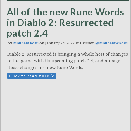
All of the new Rune Words
in Diablo 2: Resurrected
patch 2.4
by
Matthew Rossi
on January 24, 2022 at 10:00am
@MatthewWRossi
Diablo 2: Resurrected is bringing a whole host of changes
to the game with its upcoming patch 2.4, and among
those changes are new Rune Words.
Click to read more