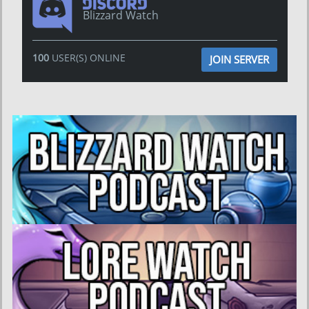
Blizzard Watch
100
USER(S) ONLINE
JOIN SERVER