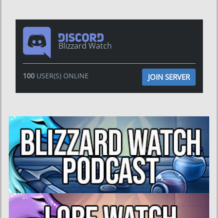
Blizzard Watch
100
USER(S) ONLINE
JOIN SERVER