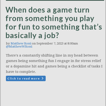
When does a game turn
from something you play
for fun to something that’s
basically a job?
by
Matthew Rossi
on September 7, 2023 at 8:00am
@MatthewWRossi
There's a constantly shifting line in my head between
games being something fun I engage in for stress relief
or a dopamine hit and games being a checklist of tasks I
have to complete.
Click to read more