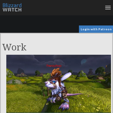
To
na
Login with Patreon
Work