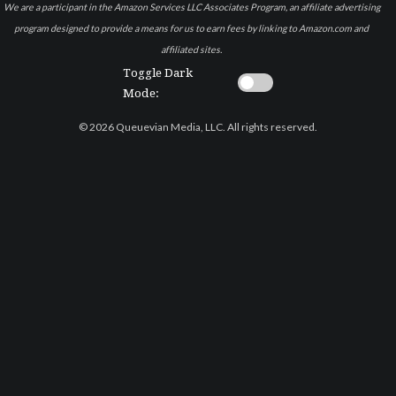
We are a participant in the Amazon Services LLC Associates Program, an affiliate advertising
program designed to provide a means for us to earn fees by linking to Amazon.com and
affiliated sites.
Toggle Dark
Mode:
© 2026 Queuevian Media, LLC. All rights reserved.