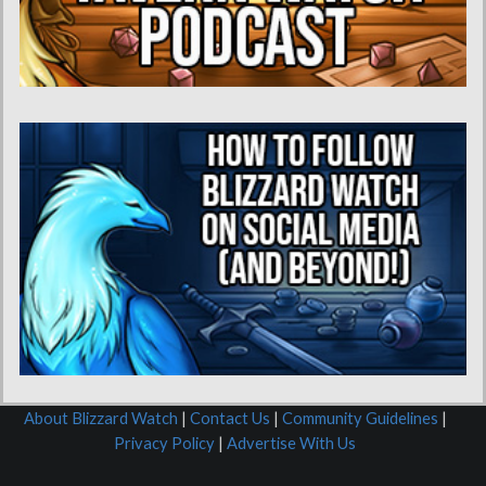
About Blizzard Watch
|
Contact Us
|
Community Guidelines
|
Privacy Policy
|
Advertise With Us