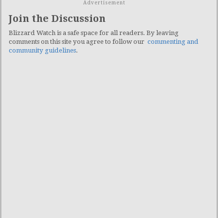
Advertisement
Join the Discussion
Blizzard Watch is a safe space for all readers. By leaving
comments on this site you agree to follow our
commenting and
community guidelines
.