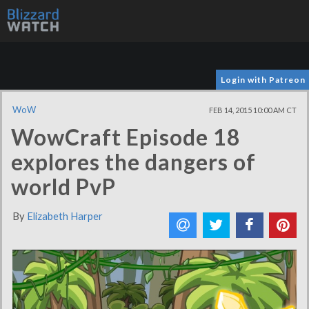
Login with Patreon
WoW
FEB 14, 2015 10:00 AM CT
WowCraft Episode 18
explores the dangers of
world PvP
By
Elizabeth Harper