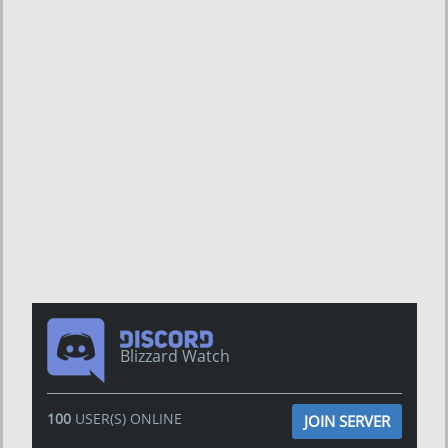
Blizzard Watch
100
USER(S) ONLINE
JOIN SERVER