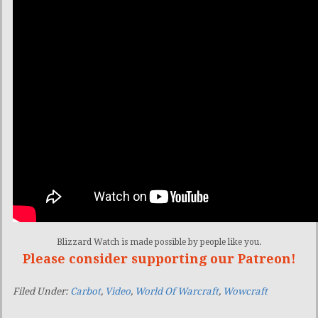
Blizzard Watch is made possible by people like you.
Please consider supporting our Patreon!
Filed Under:
Carbot
,
Video
,
World Of Warcraft
,
Wowcraft