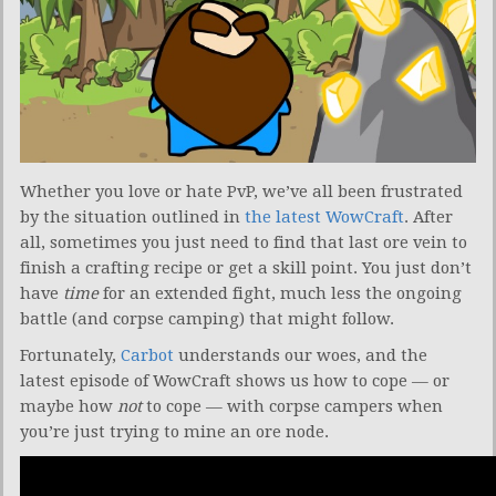
Whether you love or hate PvP, we’ve all been frustrated
by the situation outlined in
the latest WowCraft
. After
all, sometimes you just need to find that last ore vein to
finish a crafting recipe or get a skill point. You just don’t
have
time
for an extended fight, much less the ongoing
battle (and corpse camping) that might follow.
Fortunately,
Carbot
understands our woes, and the
latest episode of WowCraft shows us how to cope — or
maybe how
not
to cope — with corpse campers when
you’re just trying to mine an ore node.