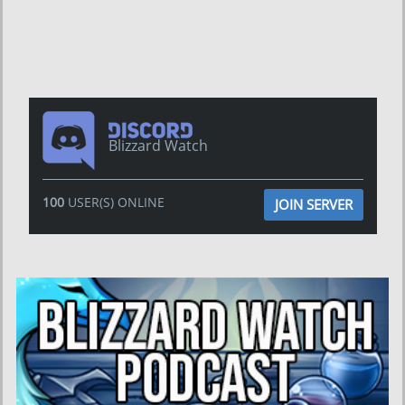
Blizzard Watch
100
USER(S) ONLINE
JOIN SERVER