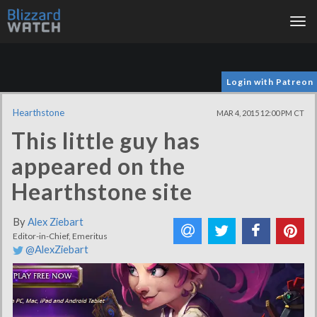
Tog
nav
Login with Patreon
Hearthstone
MAR 4, 2015 12:00 PM CT
This little guy has
appeared on the
Hearthstone site
By
Alex Ziebart
Editor-in-Chief, Emeritus
@AlexZiebart