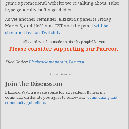
game’s promotional website we’re talking about. False
hype generally isn’t a good idea.
As yet another reminder, Blizzard’s panel is Friday,
March 6, and 10:30 a.m. EST and the panel
will be
streamed live on Twitch.tv
.
Blizzard Watch is made possible by people like you.
Please consider supporting our Patreon!
Filed Under:
Blackrock-mountain
,
Pax-east
Advertisement
Join the Discussion
Blizzard Watch is a safe space for all readers. By leaving
comments on this site you agree to follow our
commenting and
community guidelines
.