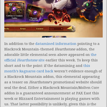
In addition to the
datamined information
pointing to a
Blackrock Mountain-themed
Hearthstone
addon, the
adorable little elemental seen above appeared on
the
official
Hearthstone
site
earlier this week. To keep this
short and to the point: if the datamining and
this
month’s Ragnaros card back
weren’t evidence enough of
a Blackrock Mountain addon, this elemental appearing
as a teaser on
Hearthstone
‘s promotional website should
seal the deal. Either a Blackrock Mountain/Molten Core
addon is a guaranteed announcement at PAX East this
week or Blizzard Entertainment is playing games with
us. That latter possibility is unlikely, given this
is
the