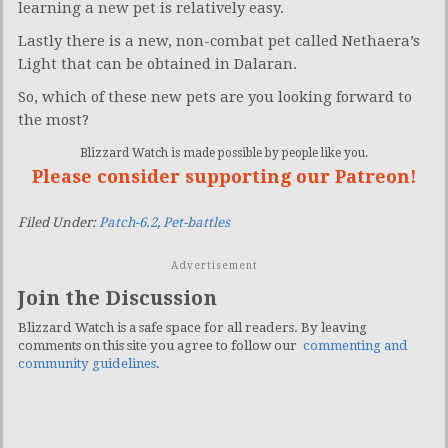
learning a new pet is relatively easy.
Lastly there is a new, non-combat pet called Nethaera’s
Light that can be obtained in Dalaran.
So, which of these new pets are you looking forward to
the most?
Blizzard Watch is made possible by people like you.
Please consider supporting our Patreon!
Filed Under:
Patch-6.2
,
Pet-battles
Advertisement
Join the Discussion
Blizzard Watch is a safe space for all readers. By leaving
comments on this site you agree to follow our
commenting and
community guidelines
.