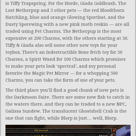
is Tiffy Trapspring. For the Horde, Giada Goldleash. The
Lost Netherpup and 3 other pets — the red Bloodthorn
Hatchling, blue and orange Glowing Sportbat, and the
Dusty Sporewing with a new pink moth reskin — are all
traded using Pet Charms. The Netherpup is the most
expensive at 200 Charms, with the others starting at 50.
Tiffy & Giada also sell some other new toys for your
toybox. There’s an Indestructible Bone fetch toy for 50
Charms, a Spirit Wand for 100 Charms which promises
to make your pets look ‘spectral’, and my personal
favorite the Magic Pet Mirror — for a whopping 500
Charms, you can take the form of one of your pets.
The third place you’ll find a good chunk of new pets is
the Darkmoon Faire. There are some new fish to catch in
the waters there, and they can be traded to a new NPC,
Galissa Sundew. The translucent Ghostshell Crab is the
one that can fight, while Blorp is just… well, Blorp.