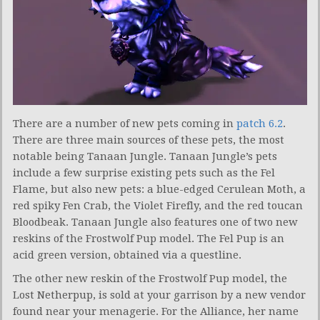
There are a number of new pets coming in
patch 6.2
.
There are three main sources of these pets, the most
notable being Tanaan Jungle. Tanaan Jungle’s pets
include a few surprise existing pets such as the Fel
Flame, but also new pets: a blue-edged Cerulean Moth, a
red spiky Fen Crab, the Violet Firefly, and the red toucan
Bloodbeak. Tanaan Jungle also features one of two new
reskins of the Frostwolf Pup model. The Fel Pup is an
acid green version, obtained via a questline.
The other new reskin of the Frostwolf Pup model, the
Lost Netherpup, is sold at your garrison by a new vendor
found near your menagerie. For the Alliance, her name