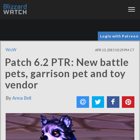
Tog
nav
Login with Patreon
WoW
APR 13, 2015 10:29 PM CT
Patch 6.2 PTR: New battle
pets, garrison pet and toy
vendor
By
Anna Bell