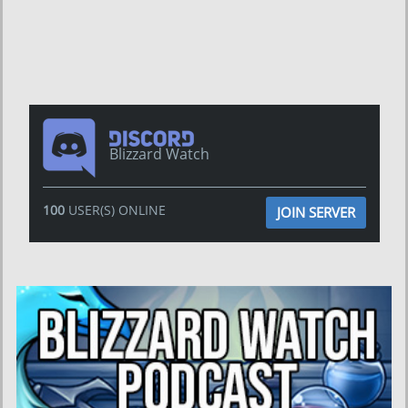
Blizzard Watch
100
USER(S) ONLINE
JOIN SERVER