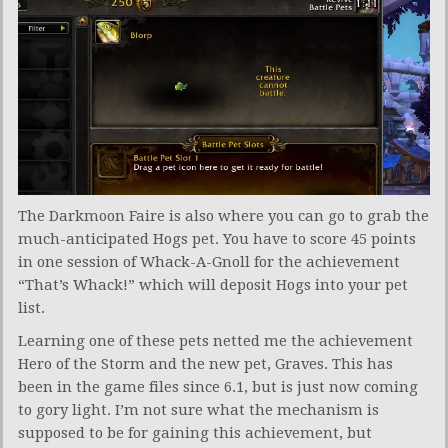
The Darkmoon Faire is also where you can go to grab the
much-anticipated Hogs pet. You have to score 45 points
in one session of Whack-A-Gnoll for the achievement
“That’s Whack!” which will deposit Hogs into your pet
list.
Learning one of these pets netted me the achievement
Hero of the Storm and the new pet, Graves. This has
been in the game files since 6.1, but is just now coming
to gory light. I’m not sure what the mechanism is
supposed to be for gaining this achievement, but