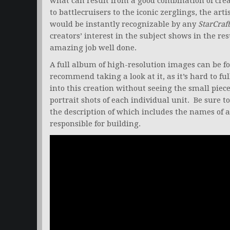
what can result from a good combination of crea
to battlecruisers to the iconic zerglings, the arti
would be instantly recognizable by any
StarCraft
creators’ interest in the subject shows in the re
amazing job well done.
A full album of high-resolution images can be f
recommend taking a look at it, as it’s hard to ful
into this creation without seeing the small pie
portrait shots of each individual unit. Be sure t
the description of which includes the names of a
responsible for building.