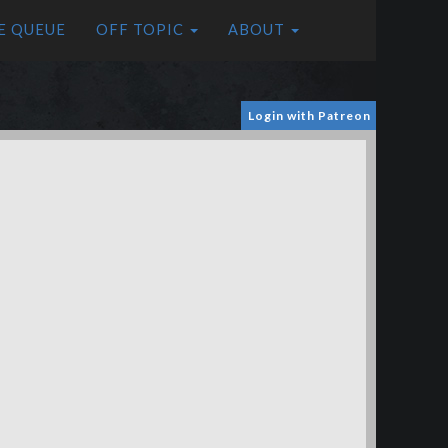
E QUEUE
OFF TOPIC
ABOUT
Login with Patreon