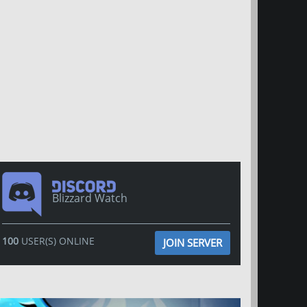
Blizzard Watch
100
USER(S) ONLINE
JOIN SERVER