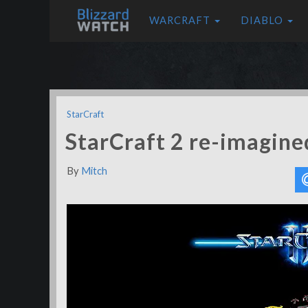
WARCRAFT
DIABLO
StarCraft
StarCraft 2 re-imagin
By
Mitch