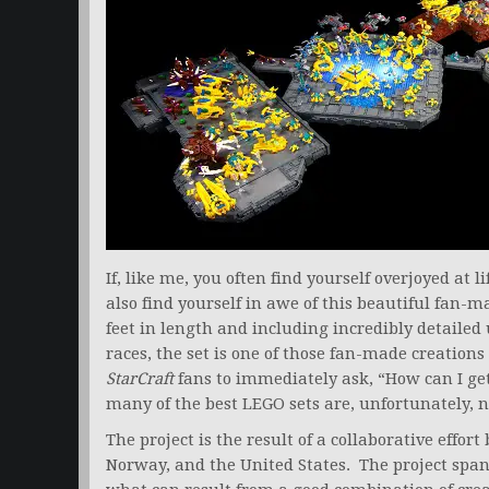
If, like me, you often find yourself overjoyed at l
also find yourself in awe of this beautiful fan-m
feet in length and including incredibly detailed
races, the set is one of those fan-made creations
StarCraft
fans to immediately ask, “How can I get
many of the best LEGO sets are, unfortunately, no
The project is the result of a collaborative ef
Norway, and the United States. The project spa