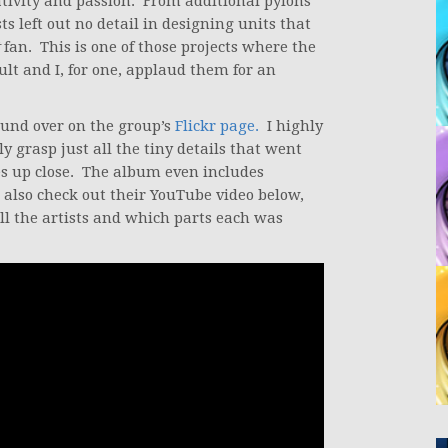
tivity and passion. From additional pylons
sts left out no detail in designing units that
fan. This is one of those projects where the
sult and I, for one, applaud them for an
ound over on the group’s
Flickr page.
I highly
ly grasp just all the tiny details that went
ces up close. The album even includes
o also check out their YouTube video below,
ll the artists and which parts each was