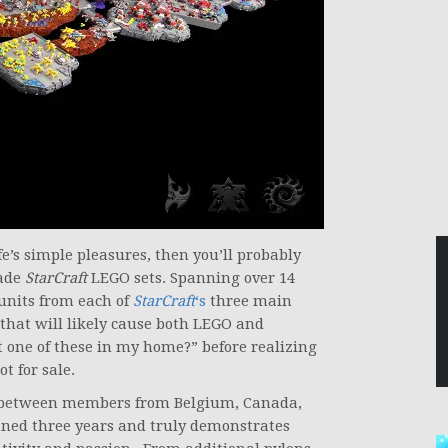
ife’s simple pleasures, then you’ll probably
ade
StarCraft
LEGO sets. Spanning over 14
 units from each of
StarCraft
‘s
three main
 that will likely cause both LEGO and
 one of these in my home?” before realizing
t for sale.
fort between members from Belgium, Canada,
nned three years and truly demonstrates