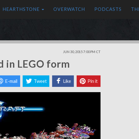
HEARTHSTONE
OVERWATCH
PODCASTS
TH
JUN 30, 2015 7:00 PM CT
ed in LEGO form
E-mail
Tweet
Like
Pin it