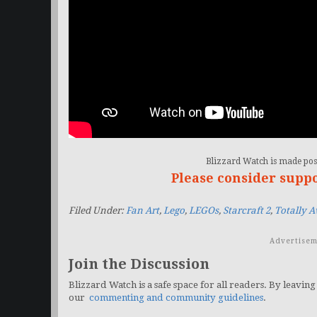
Blizzard Watch is made poss
Please consider supp
Filed Under:
Fan Art
,
Lego
,
LEGOs
,
Starcraft 2
,
Totally 
Advertisem
Join the Discussion
Blizzard Watch is a safe space for all readers. By leaving
our
commenting and community guidelines
.