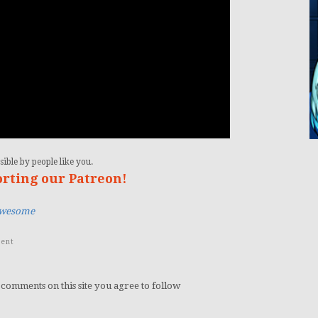
ible by people like you.
orting our Patreon!
Awesome
ent
 comments on this site you agree to follow