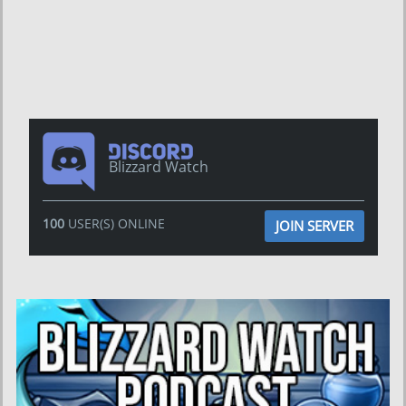
Blizzard Watch
100
USER(S) ONLINE
JOIN SERVER