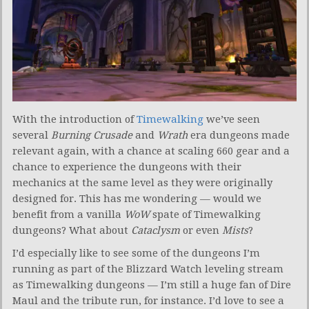
With the introduction of
Timewalking
we’ve seen
several
Burning Crusade
and
Wrath
era dungeons made
relevant again, with a chance at scaling 660 gear and a
chance to experience the dungeons with their
mechanics at the same level as they were originally
designed for. This has me wondering — would we
benefit from a vanilla
WoW
spate of Timewalking
dungeons? What about
Cataclysm
or even
Mists
?
I’d especially like to see some of the dungeons I’m
running as part of the Blizzard Watch leveling stream
as Timewalking dungeons — I’m still a huge fan of Dire
Maul and the tribute run, for instance. I’d love to see a