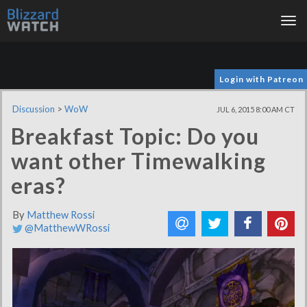
Tog
nav
Login with Patreon
Discussion
>
WoW
JUL 6, 2015 8:00 AM CT
Breakfast Topic: Do you
want other Timewalking
eras?
By
Matthew Rossi
@MatthewWRossi