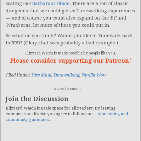
scaling 660
Barbarous Blade
. There are a ton of classic
dungeons that we could get as Timewalking experiences
— and of course you could also expand on the
BC
and
Wrath
eras, lot more of those you could put in.
So what do you think? Would you like to Timewalk back
to BRD? (Okay, that was probably a bad example.)
Blizzard Watch is made possible by people like you.
Please consider supporting our Patreon!
Filed Under:
Dire Maul
,
Timewalking
,
Vanilla Wow
Advertisement
Join the Discussion
Blizzard Watch is a safe space for all readers. By leaving
comments on this site you agree to follow our
commenting and
community guidelines
.