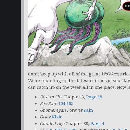
Can’t keep up with all of the great
WoW
-centric
We’re rounding up the latest editions of your fa
can catch up on the week all in one place. Now le
Best in Slot
Chapter 3,
Page 18
Fox Rain
164 165
Gnomeregan Forever
Rain
Gratz
Nixie
Guilded Age
Chapter 38,
Page 4