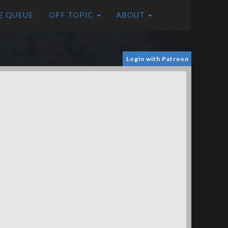
E QUEUE
OFF TOPIC
ABOUT
Login with Patreon