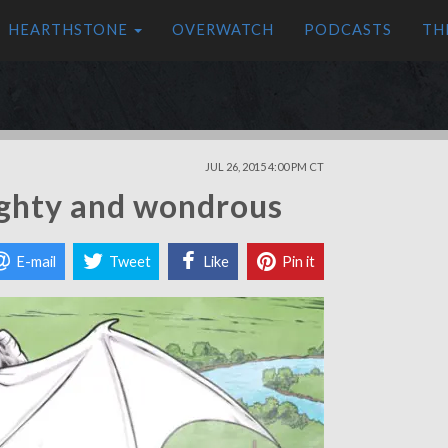
HEARTHSTONE
OVERWATCH
PODCASTS
TH
JUL 26, 2015 4:00 PM CT
ghty and wondrous
E-mail
Tweet
Like
Pin it