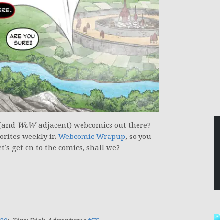
 (and
WoW
-adjacent) webcomics out there?
vorites weekly in
Webcomic Wrapup
, so you
t’s get on to the comics, shall we?