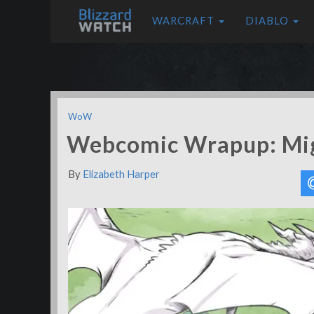
WARCRAFT
DIABLO
WoW
Webcomic Wrapup: Mi
By
Elizabeth Harper