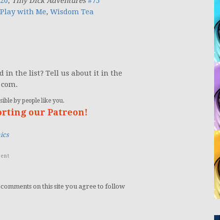
 20
;
Tiny Dick Adventures
#75
Play with Me
,
Wisdom Tea
in the list? Tell us about it in the
 com.
ible by people like you.
orting our Patreon!
ics
ent
 comments on this site you agree to follow