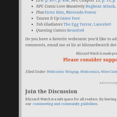
LFG
p. 897
,
p. 898
;
NPC
Chapter 15,
p. 19
,
p.
NPC Comic
Love Massively
Bugbear Attack
,
Plox
Enter Kim
,
Nintendo Power
Tauren It Up
Game Face
Teh Gladiators
The Egg Terror
,
Lancelot!
Questing Comics
Reunited
Do you have a favorite webcomic you’d like to add 
comments, email me at liz at blizzardwatch dot
Blizzard Watch is made poss
Please consider supp
Filed Under:
Webcomic Wrapup
,
Webcomics
,
Wow Com
Advertisem
Join the Discussion
Blizzard Watch is a safe space for all readers. By leaving
our
commenting and community guidelines
.