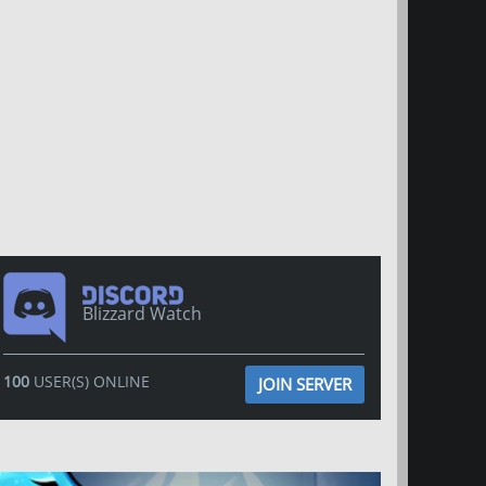
Blizzard Watch
100
USER(S) ONLINE
JOIN SERVER