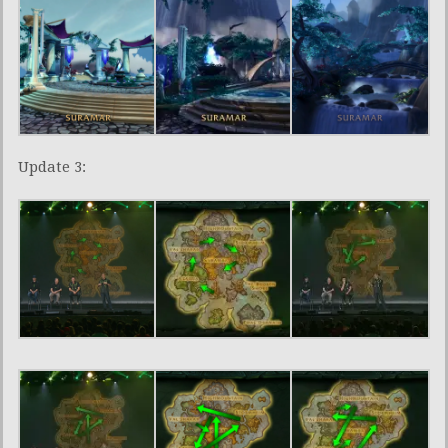
Update 3: