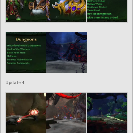
Update 4: