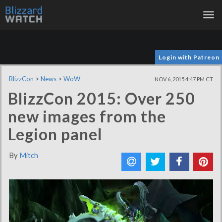
Tog
nav
Login with Patreon
BlizzCon
>
News
>
WoW
NOV 6, 2015 4:47 PM CT
BlizzCon 2015: Over 250
new images from the
Legion panel
By
Mitch