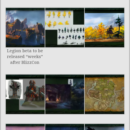
Legion beta to be
released “weeks”
after BlizzCon