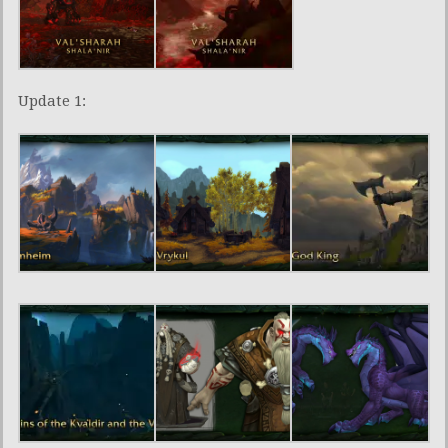
Update 1: