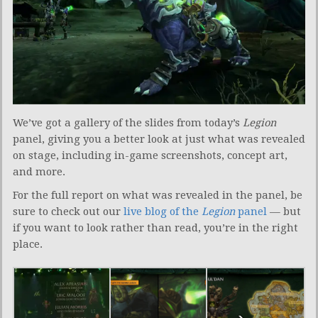
We’ve got a gallery of the slides from today’s
Legion
panel, giving you a better look at just what was revealed
on stage, including in-game screenshots, concept art,
and more.
For the full report on what was revealed in the panel, be
sure to check out our
live blog of the
Legion
panel
— but
if you want to look rather than read, you’re in the right
place.