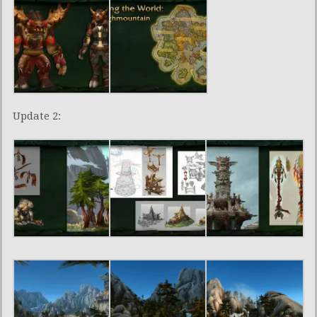
Update 2: