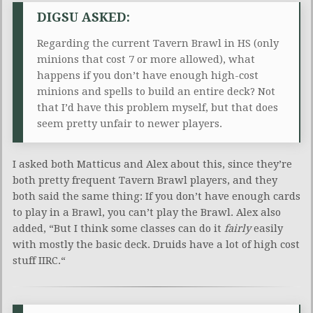
DIGSU ASKED:
Regarding the current Tavern Brawl in HS (only
minions that cost 7 or more allowed), what
happens if you don’t have enough high-cost
minions and spells to build an entire deck? Not
that I’d have this problem myself, but that does
seem pretty unfair to newer players.
I asked both Matticus and Alex about this, since they’re
both pretty frequent Tavern Brawl players, and they
both said the same thing: If you don’t have enough cards
to play in a Brawl, you can’t play the Brawl. Alex also
added, “
But I think some classes can do it
fairly
​
easily
with mostly the basic deck. Druids have a lot of high cost
stuff IIRC.
“