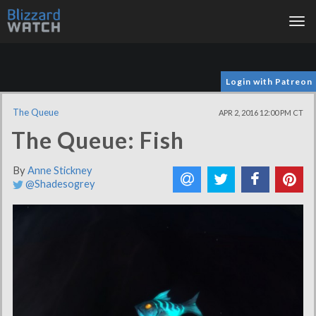
Tog
nav
Login with Patreon
The Queue
APR 2, 2016 12:00 PM CT
The Queue: Fish
By
Anne Stickney
@Shadesogrey