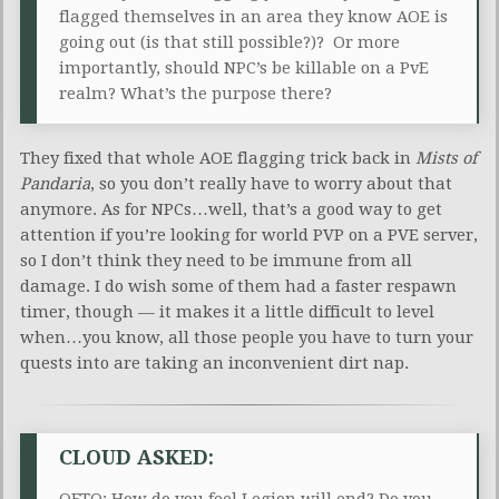
flagged themselves in an area they know AOE is
going out (is that still possible?)? Or more
importantly, should NPC’s be killable on a PvE
realm? What’s the purpose there?
They fixed that whole AOE flagging trick back in
Mists of
Pandaria
, so you don’t really have to worry about that
anymore. As for NPCs…well, that’s a good way to get
attention if you’re looking for world PVP on a PVE server,
so I don’t think they need to be immune from all
damage. I do wish some of them had a faster respawn
timer, though — it makes it a little difficult to level
when…you know, all those people you have to turn your
quests into are taking an inconvenient dirt nap.
CLOUD ASKED:
QFTQ: How do you feel Legion will end? Do you