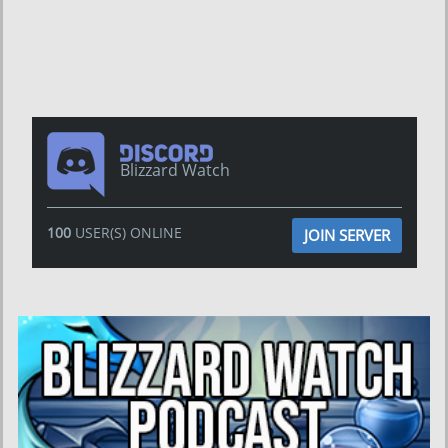
Blizzard Watch
100
USER(S) ONLINE
JOIN SERVER