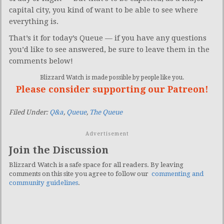
capital city, you kind of want to be able to see where
everything is.
That’s it for today’s Queue — if you have any questions
you’d like to see answered, be sure to leave them in the
comments below!
Blizzard Watch is made possible by people like you.
Please consider supporting our Patreon!
Filed Under:
Q&a
,
Queue
,
The Queue
Advertisement
Join the Discussion
Blizzard Watch is a safe space for all readers. By leaving
comments on this site you agree to follow our
commenting and
community guidelines
.