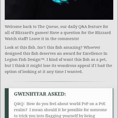
Welcome back to The Queue, our daily Q&A feature for
all of Blizzard’s games! Have a question for the Blizzard
Watch staff? Leave it in the comments!
Look at this fish. Isn’t this fish amazing? Whoever
designed this fish deserves an award for Excellence In
Legion Fish Design™. I kind of want this fish as a pet,
but I think it might lose its wondrous appeal if I had the
option of looking at it any time I wanted.
GWENHYFAR ASKED:
Q4tQ: How do you feel about world PvP on a PvE
realm? I mean should it be possible for someone
to trick you into flagging yourself by being