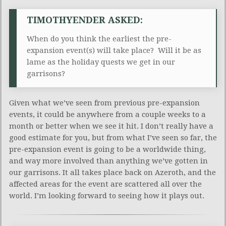
TIMOTHYENDER ASKED:
When do you think the earliest the pre-
expansion event(s) will take place? Will it be as
lame as the holiday quests we get in our
garrisons?
Given what we’ve seen from previous pre-expansion
events, it could be anywhere from a couple weeks to a
month or better when we see it hit. I don’t really have a
good estimate for you, but from what I’ve seen so far, the
pre-expansion event is going to be a worldwide thing,
and way more involved than anything we’ve gotten in
our garrisons. It all takes place back on Azeroth, and the
affected areas for the event are scattered all over the
world. I’m looking forward to seeing how it plays out.