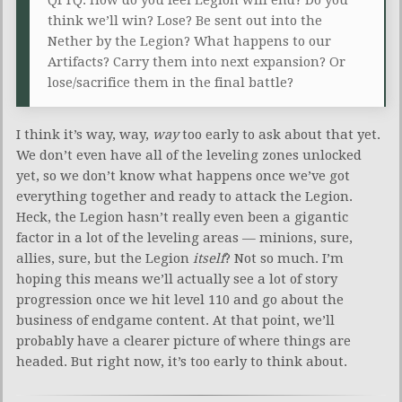
think we’ll win? Lose? Be sent out into the
Nether by the Legion? What happens to our
Artifacts? Carry them into next expansion? Or
lose/sacrifice them in the final battle?
I think it’s way, way,
way
too early to ask about that yet.
We don’t even have all of the leveling zones unlocked
yet, so we don’t know what happens once we’ve got
everything together and ready to attack the Legion.
Heck, the Legion hasn’t really even been a gigantic
factor in a lot of the leveling areas — minions, sure,
allies, sure, but the Legion
itself
? Not so much. I’m
hoping this means we’ll actually see a lot of story
progression once we hit level 110 and go about the
business of endgame content. At that point, we’ll
probably have a clearer picture of where things are
headed. But right now, it’s too early to think about.