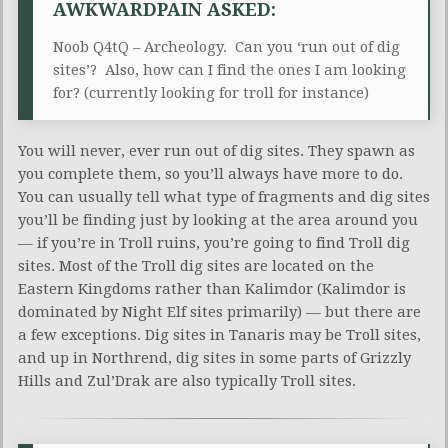
AWKWARDPAIN ASKED:
Noob Q4tQ – Archeology. Can you ‘run out of dig
sites’? Also, how can I find the ones I am looking
for? (currently looking for troll for instance)
You will never, ever run out of dig sites. They spawn as
you complete them, so you’ll always have more to do.
You can usually tell what type of fragments and dig sites
you’ll be finding just by looking at the area around you
— if you’re in Troll ruins, you’re going to find Troll dig
sites. Most of the Troll dig sites are located on the
Eastern Kingdoms rather than Kalimdor (Kalimdor is
dominated by Night Elf sites primarily) — but there are
a few exceptions. Dig sites in Tanaris may be Troll sites,
and up in Northrend, dig sites in some parts of Grizzly
Hills and Zul’Drak are also typically Troll sites.