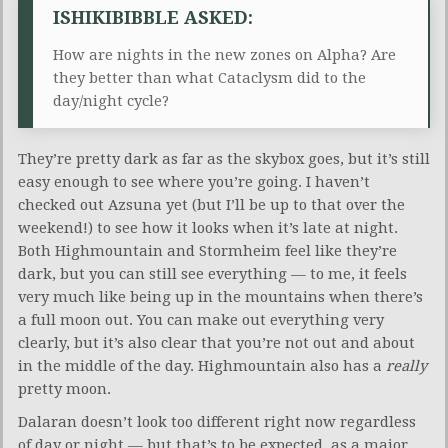
ISHIKIBIBBLE ASKED:
How are nights in the new zones on Alpha? Are
they better than what Cataclysm did to the
day/night cycle?
They’re pretty dark as far as the skybox goes, but it’s still
easy enough to see where you’re going. I haven’t
checked out Azsuna yet (but I’ll be up to that over the
weekend!) to see how it looks when it’s late at night.
Both Highmountain and Stormheim feel like they’re
dark, but you can still see everything — to me, it feels
very much like being up in the mountains when there’s
a full moon out. You can make out everything very
clearly, but it’s also clear that you’re not out and about
in the middle of the day. Highmountain also has a
really
pretty moon.
Dalaran doesn’t look too different right now regardless
of day or night — but that’s to be expected, as a major