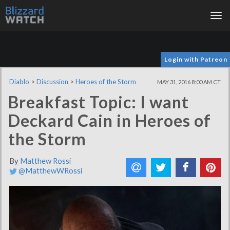
Tog
nav
Login with Patreon
Diablo
>
Discussion
>
Heroes of the Storm
MAY 31, 2016 8:00 AM CT
Breakfast Topic: I want
Deckard Cain in Heroes of
the Storm
By
Matthew Rossi
@MatthewWRossi