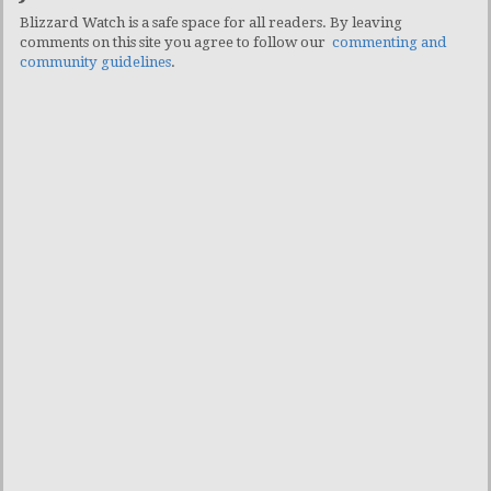
Blizzard Watch is a safe space for all readers. By leaving
comments on this site you agree to follow our
commenting and
community guidelines
.