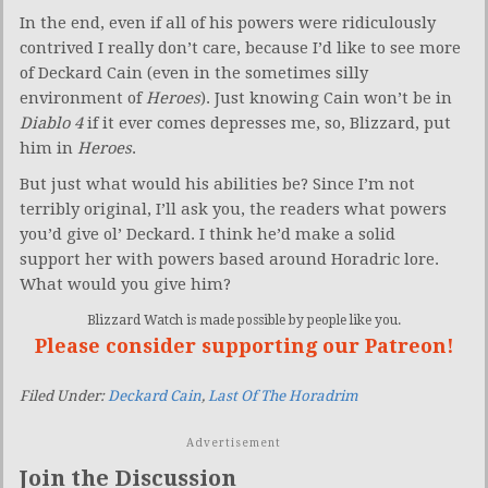
In the end, even if all of his powers were ridiculously
contrived I really don’t care, because I’d like to see more
of Deckard Cain (even in the sometimes silly
environment of
Heroes
).
Just knowing Cain won’t be in
Diablo 4
if it ever comes depresses me, so, Blizzard, put
him in
Heroes
.
But just what would his abilities be? Since I’m not
terribly original, I’ll ask you, the readers what powers
you’d give ol’ Deckard. I think he’d make a solid
support her with powers based around Horadric lore.
What would you give him?
Blizzard Watch is made possible by people like you.
Please consider supporting our Patreon!
Filed Under:
Deckard Cain
,
Last Of The Horadrim
Advertisement
Join the Discussion