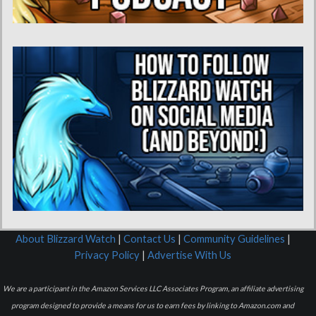
About Blizzard Watch
|
Contact Us
|
Community Guidelines
|
Privacy Policy
|
Advertise With Us
We are a participant in the Amazon Services LLC Associates Program, an affiliate advertising
program designed to provide a means for us to earn fees by linking to Amazon.com and