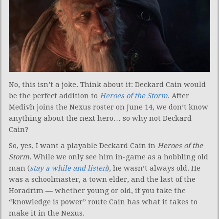
No, this isn’t a joke. Think about it: Deckard Cain would
be the perfect addition to
Heroes of the Storm
. After
Medivh joins the Nexus roster on June 14, we don’t know
anything about the next hero… so why not Deckard
Cain?
So, yes, I want a playable Deckard Cain in
Heroes of the
Storm.
While we only see him in-game as a hobbling old
man (
stay a while and listen
), he wasn’t always old. He
was a schoolmaster, a town elder, and the last of the
Horadrim — whether young or old, if you take the
“knowledge is power” route Cain has what it takes to
make it in the Nexus.