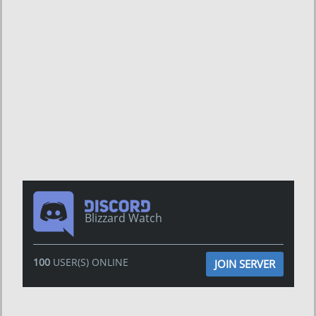
Blizzard Watch
100
USER(S) ONLINE
JOIN SERVER