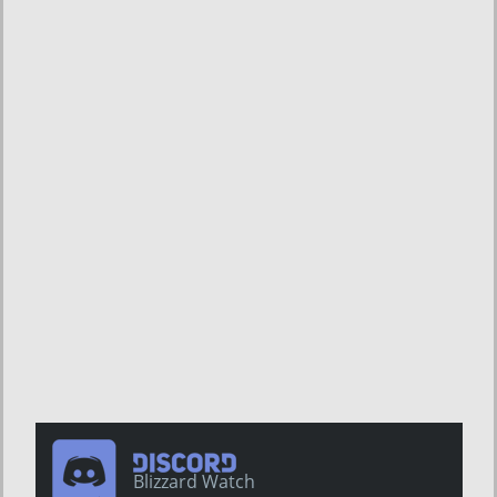
Blizzard Watch