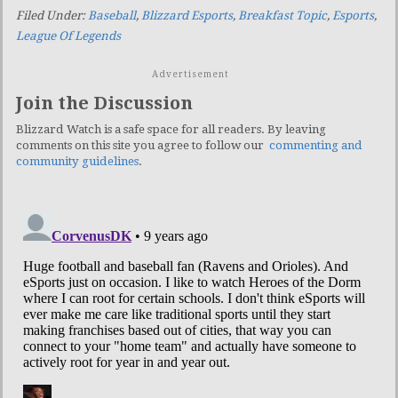
Filed Under:
Baseball
,
Blizzard Esports
,
Breakfast Topic
,
Esports
,
League Of Legends
Advertisement
Join the Discussion
Blizzard Watch is a safe space for all readers. By leaving
comments on this site you agree to follow our
commenting and
community guidelines
.