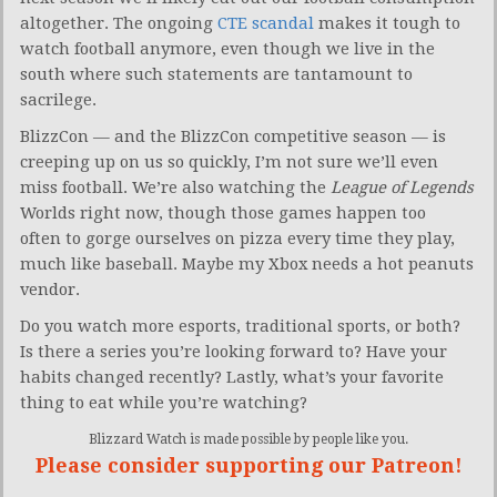
altogether. The ongoing
CTE scandal
makes it tough to
watch football anymore, even though we live in the
south where such statements are tantamount to
sacrilege.
BlizzCon — and the BlizzCon competitive season — is
creeping up on us so quickly, I’m not sure we’ll even
miss football. We’re also watching the
League of Legends
Worlds right now, though those games happen too
often to gorge ourselves on pizza every time they play,
much like baseball. Maybe my Xbox needs a hot peanuts
vendor.
Do you watch more esports, traditional sports, or both?
Is there a series you’re looking forward to? Have your
habits changed recently? Lastly, what’s your favorite
thing to eat while you’re watching?
Blizzard Watch is made possible by people like you.
Please consider supporting our Patreon!