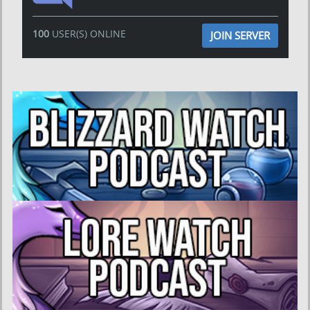
100
USER(S) ONLINE
JOIN SERVER