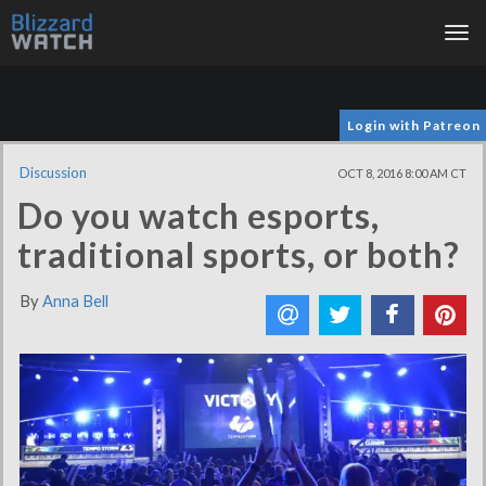
Tog
nav
Login with Patreon
Discussion
OCT 8, 2016 8:00 AM CT
Do you watch esports,
traditional sports, or both?
By
Anna Bell