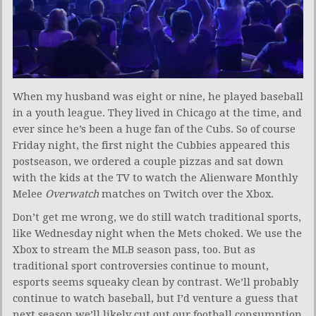
When my husband was eight or nine, he played baseball
in a youth league. They lived in Chicago at the time, and
ever since he’s been a huge fan of the Cubs. So of course
Friday night, the first night the Cubbies appeared this
postseason, we ordered a couple pizzas and sat down
with the kids at the TV to watch the Alienware Monthly
Melee
Overwatch
matches on Twitch over the Xbox.
Don’t get me wrong, we do still watch traditional sports,
like Wednesday night when the Mets choked. We use the
Xbox to stream the MLB season pass, too. But as
traditional sport controversies continue to mount,
esports seems squeaky clean by contrast. We’ll probably
continue to watch baseball, but I’d venture a guess that
next season we’ll likely cut out our football consumption