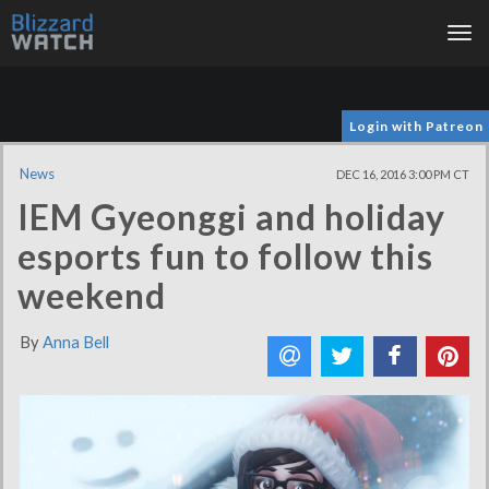
Tog
nav
Login with Patreon
News
DEC 16, 2016 3:00 PM CT
IEM Gyeonggi and holiday
esports fun to follow this
weekend
By
Anna Bell