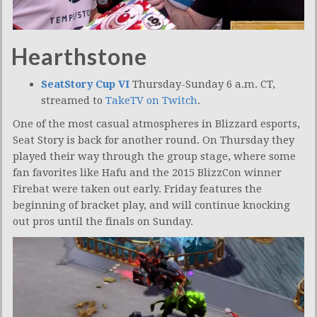
Hearthstone
SeatStory Cup VI
Thursday-Sunday 6 a.m. CT,
streamed to
TakeTV on Twitch
.
One of the most casual atmospheres in Blizzard esports,
Seat Story is back for another round. On Thursday they
played their way through the group stage, where some
fan favorites like Hafu and the 2015 BlizzCon winner
Firebat were taken out early. Friday features the
beginning of bracket play, and will continue knocking
out pros until the finals on Sunday.