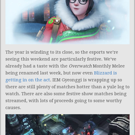
The year is winding to its close, so the esports we’re
seeing this weekend are particularly festive. We’ve
already had a taste with the
Overwatch
Monthly Melee
being renamed last week, but now even
Blizzard is
getting in on the act
. IEM Gyeonggi is wrapping up so
there are still plenty of matches hotter than a yule log to
watch. There are also some festive show matches being
streamed, with lots of proceeds going to some worthy
causes.