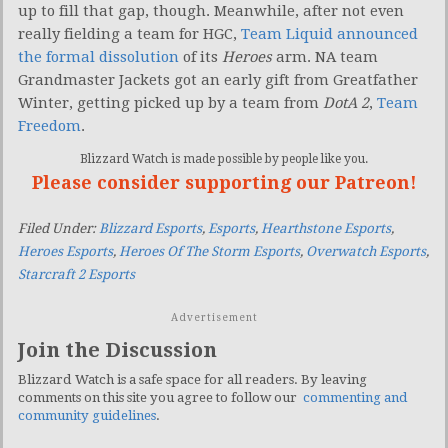
up to fill that gap, though. Meanwhile, after not even
really fielding a team for HGC,
Team Liquid announced
the formal dissolution
of its
Heroes
arm. NA team
Grandmaster Jackets got an early gift from Greatfather
Winter, getting picked up by a team from
DotA 2
,
Team
Freedom
.
Blizzard Watch is made possible by people like you.
Please consider supporting our Patreon!
Filed Under:
Blizzard Esports
,
Esports
,
Hearthstone Esports
,
Heroes Esports
,
Heroes Of The Storm Esports
,
Overwatch Esports
,
Starcraft 2 Esports
Advertisement
Join the Discussion
Blizzard Watch is a safe space for all readers. By leaving
comments on this site you agree to follow our
commenting and
community guidelines
.