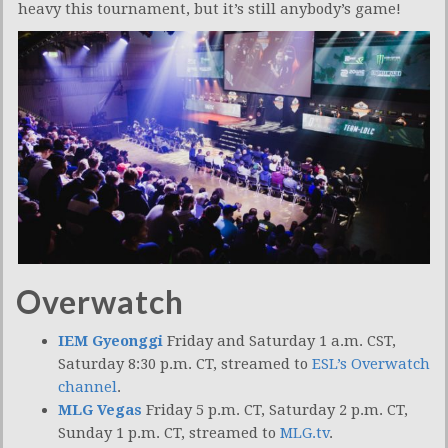
heavy this tournament, but it’s still anybody’s game!
Overwatch
IEM Gyeonggi
Friday and Saturday 1 a.m. CST,
Saturday 8:30 p.m. CT, streamed to
ESL’s Overwatch
channel
.
MLG Vegas
Friday 5 p.m. CT, Saturday 2 p.m. CT,
Sunday 1 p.m. CT, streamed to
MLG.tv
.