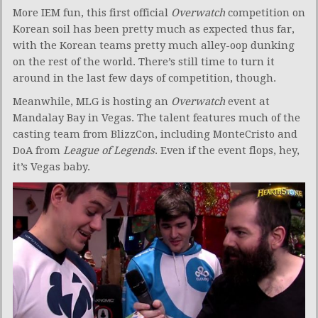
More IEM fun, this first official
Overwatch
competition on
Korean soil has been pretty much as expected thus far,
with the Korean teams pretty much alley-oop dunking
on the rest of the world. There’s still time to turn it
around in the last few days of competition, though.
Meanwhile, MLG is hosting an
Overwatch
event at
Mandalay Bay in Vegas. The talent features much of the
casting team from BlizzCon, including MonteCristo and
DoA from
League of Legends
. Even if the event flops, hey,
it’s Vegas baby.