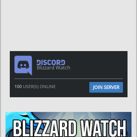
Blizzard Watch
100
USER(S) ONLINE
JOIN SERVER