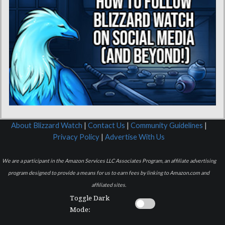
About Blizzard Watch
|
Contact Us
|
Community Guidelines
|
Privacy Policy
|
Advertise With Us
We are a participant in the Amazon Services LLC Associates Program, an affiliate advertising
program designed to provide a means for us to earn fees by linking to Amazon.com and
affiliated sites.
Toggle Dark
Mode: