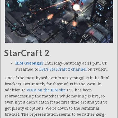
StarCraft 2
IEM Gyeonggi
Thursday-Saturday at 11 p.m. CT,
streamed to
ESL’s StarCraft 2 channel
on Twitch.
One of the most hyped events at Gyeonggi is in its final
brackets. Fortunately for those of us in the West, in
addition to
VODs on the IEM site
ESL has been
rebroadcasting the matches while nothing is live, so
even if you didn’t catch it the first time around you’ve
got plenty of options. We’re down to the semifinal
bracket. The representation seems to be rather Zerg-