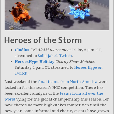
Heroes of the Storm
Gladius
3v3 ARAM tournament
Friday 5 p.m. CT,
streamed to
Solid Jake’s Twitch
.
HeroesHype Holiday
Charity Show Matches
Saturday 4 p.m. CT, streamed to
Heroes Hype on
Twitch
.
Last weekend the
final teams from North America
were
locked in for this season’s HGC competition. There has
been excellent analysis of the
teams from all over the
world
vying for the global championship this season. For
now, there’s no more high-stakes competition until the
new year. Some informal and charity events have grown