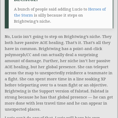
A bunch of people said adding Lucio to
Heroes of
the Storm
is silly because it steps on
Brightwing’s niche.
No, Lucio isn’t going to step on Brightwing’s niche. They
both have passive AOE healing. That’s it. That’s all they
have in common. Brightwing has a point-and-click
polymorph/CC and can actually deal a surprising
amount of damage. Further, her niche isn’t her passive
AOE healing, but her global presence. She can teleport
across the map to unexpectedly reinforce a teammate in
a fight. She can spent more time in a line soaking XP
before teleporting over to a team fight or an objective.
Brightwing is the Support version of Falstad. Falstad is
strong because he has that global presence — he can get
more done with less travel time and he can appear in
unexpected places.
Lucio can’t do any of that. Lucio will have his own