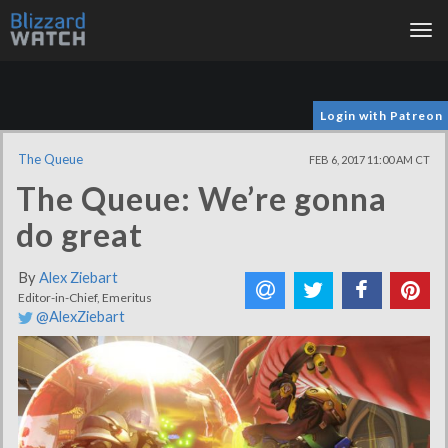
Tog
nav
Login with Patreon
The Queue
FEB 6, 2017 11:00 AM CT
The Queue: We’re gonna
do great
By
Alex Ziebart
Editor-in-Chief, Emeritus
@AlexZiebart