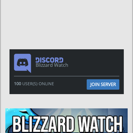
Blizzard Watch
100
USER(S) ONLINE
JOIN SERVER