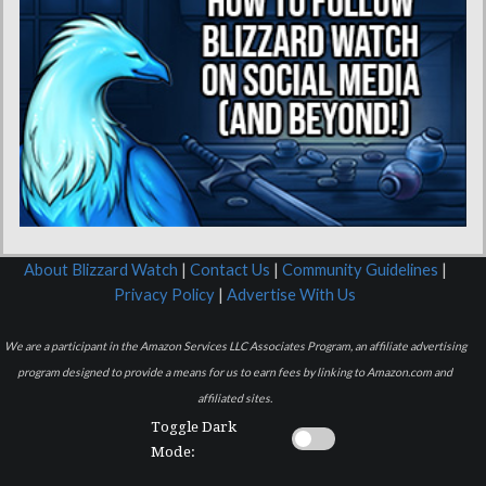
About Blizzard Watch
|
Contact Us
|
Community Guidelines
|
Privacy Policy
|
Advertise With Us
We are a participant in the Amazon Services LLC Associates Program, an affiliate advertising
program designed to provide a means for us to earn fees by linking to Amazon.com and
affiliated sites.
Toggle Dark
Mode: