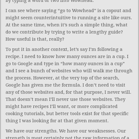
by typing a word or two into Wowhead.
I can see where saying “go to Wowhead” is a copout and
might seem counterintuitive to running a site like ours.
At the same time, when it’s such a simple thing, what
do we contribute by trying to write a lengthy guide?
How useful is that, really?
To put it in another context, let’s say I’m following a
recipe. I need to know how many ounces are in a cup. I
go to Google and type in “how many ounces in a cup”
and I see a bunch of websites who will walk me through
the process. However, at the very top of the search,
Google has given me the formula. I don’t need to visit
any of those websites and, for that purpose, I never will.
That doesn’t mean I’ll never use those websites. They
might have recipes I’ll want, or more complicated
cooking tutorials, but better tools exist for that specific
thing I was looking for at that given moment.
We have our strengths. We have our weaknesses. Our
strength is most certainly not the raw information of a