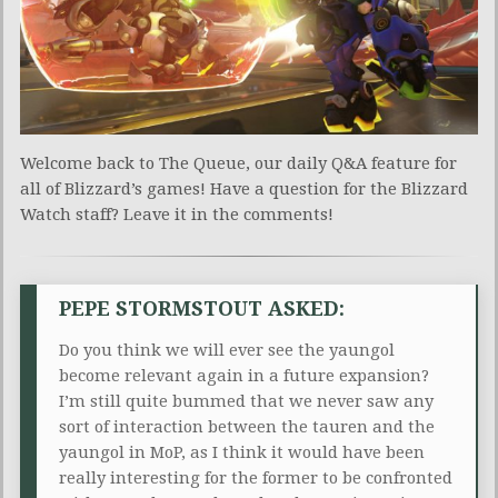
Welcome back to The Queue, our daily Q&A feature for
all of Blizzard’s games! Have a question for the Blizzard
Watch staff? Leave it in the comments!
PEPE STORMSTOUT ASKED:
Do you think we will ever see the yaungol
become relevant again in a future expansion?
I’m still quite bummed that we never saw any
sort of interaction between the tauren and the
yaungol in MoP, as I think it would have been
really interesting for the former to be confronted