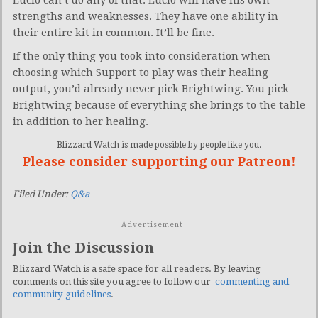
strengths and weaknesses. They have one ability in
their entire kit in common. It’ll be fine.
If the only thing you took into consideration when
choosing which Support to play was their healing
output, you’d already never pick Brightwing. You pick
Brightwing because of everything she brings to the table
in addition to her healing.
Blizzard Watch is made possible by people like you.
Please consider supporting our Patreon!
Filed Under:
Q&a
Advertisement
Join the Discussion
Blizzard Watch is a safe space for all readers. By leaving
comments on this site you agree to follow our
commenting and
community guidelines
.