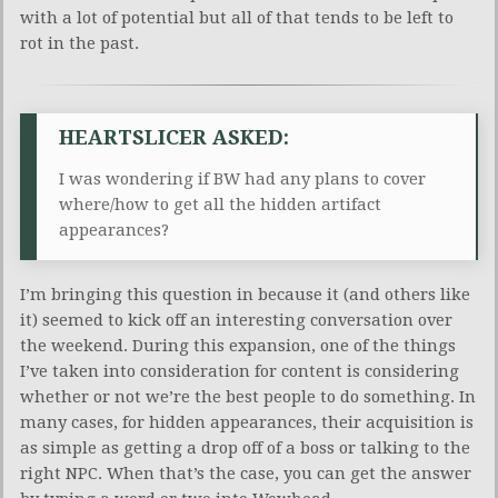
with a lot of potential but all of that tends to be left to
rot in the past.
HEARTSLICER ASKED:
I was wondering if BW had any plans to cover
where/how to get all the hidden artifact
appearances?
I’m bringing this question in because it (and others like
it) seemed to kick off an interesting conversation over
the weekend. During this expansion, one of the things
I’ve taken into consideration for content is considering
whether or not we’re the best people to do something. In
many cases, for hidden appearances, their acquisition is
as simple as getting a drop off of a boss or talking to the
right NPC. When that’s the case, you can get the answer