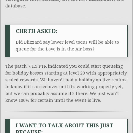
database.
CHRTH ASKED:
Did Blizzard say lower level toons will be able to
queue for the Love is in the Air boss?
The patch 7.1.5 PTR indicated you could start queueing
for holiday bosses starting at level 20 with appropriately
scaled rewards. We haven’t had a holiday on live realms
to know if it carried over or if it’s working properly yet,
but we can probably assume it’s there. We just won’t
know 100% for certain until the event is live.
I WANT TO TALK ABOUT THIS JUST
BECAUSE: