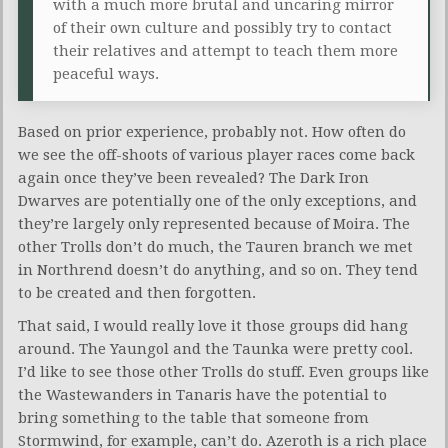
with a much more brutal and uncaring mirror
of their own culture and possibly try to contact
their relatives and attempt to teach them more
peaceful ways.
Based on prior experience, probably not. How often do
we see the off-shoots of various player races come back
again once they’ve been revealed? The Dark Iron
Dwarves are potentially one of the only exceptions, and
they’re largely only represented because of Moira. The
other Trolls don’t do much, the Tauren branch we met
in Northrend doesn’t do anything, and so on. They tend
to be created and then forgotten.
That said, I would really love it those groups did hang
around. The Yaungol and the Taunka were pretty cool.
I’d like to see those other Trolls do stuff. Even groups like
the Wastewanders in Tanaris have the potential to
bring something to the table that someone from
Stormwind, for example, can’t do. Azeroth is a rich place