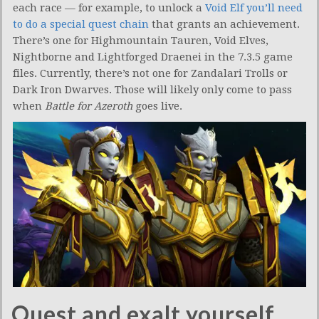
each race — for example, to unlock a
Void Elf you’ll need
to do a special quest chain
that grants an achievement.
There’s one for Highmountain Tauren, Void Elves,
Nightborne and Lightforged Draenei in the 7.3.5 game
files. Currently, there’s not one for Zandalari Trolls or
Dark Iron Dwarves. Those will likely only come to pass
when
Battle for Azeroth
goes live.
Quest and exalt yourself