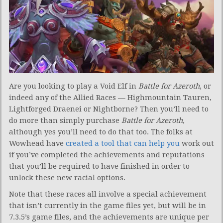
Are you looking to play a Void Elf in
Battle for Azeroth
, or
indeed any of the Allied Races — Highmountain Tauren,
Lightforged Draenei or Nightborne? Then you’ll need to
do more than simply purchase
Battle for Azeroth
,
although yes you’ll need to do that too. The folks at
Wowhead have
created a tool that can help you
work out
if you’ve completed the achievements and reputations
that you’ll be required to have finished in order to
unlock these new racial options.
Note that these races all involve a special achievement
that isn’t currently in the game files yet, but will be in
7.3.5’s game files, and the achievements are unique per