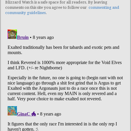
Blizzard Watch is a safe space for all readers. By leaving
comments on this site you agree to follow our
commenting and
community guidelines
.