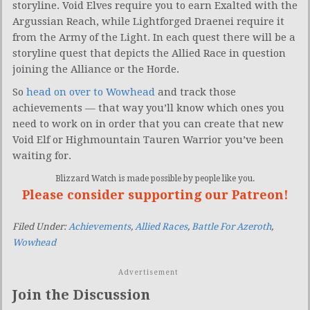
storyline. Void Elves require you to earn Exalted with the
Argussian Reach, while Lightforged Draenei require it
from the Army of the Light. In each quest there will be a
storyline quest that depicts the Allied Race in question
joining the Alliance or the Horde.
So
head on over to Wowhead
and track those
achievements — that way you’ll know which ones you
need to work on in order that you can create that new
Void Elf or Highmountain Tauren Warrior you’ve been
waiting for.
Blizzard Watch is made possible by people like you.
Please consider supporting our Patreon!
Filed Under:
Achievements
,
Allied Races
,
Battle For Azeroth
,
Wowhead
Advertisement
Join the Discussion