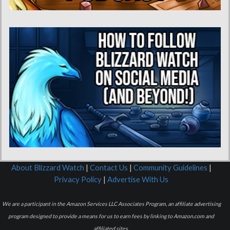
About Blizzard Watch
|
Contact Us
|
Community Guidelines
|
Privacy Policy
|
Advertise With Us
We are a participant in the Amazon Services LLC Associates Program, an affiliate advertising
program designed to provide a means for us to earn fees by linking to Amazon.com and
affiliated sites.