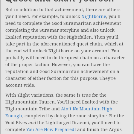
But in addition to that achievement, there are others
you’ll need. For example, to unlock
Nightborne
, you’ll
need to complete the Good Suramaritan achievement
completing the Suramar storyline and also unlock
Exalted reputation with the Nightfallen. Then you’ll
take part in the aforementioned quest chain, which at
the end will unlock Nightborne on your account. You
probably will need to do the quest chain on a character
of the proper faction. However, you can have the
reputation and Good Suramaritan achievement on a
character of either faction for this purpose. They’re
account wide.
With slight variations, the same is true for the
Highmountain Tauren. You’ll need Exalted with the
Highmountain Tribe and
Ain’t No Mountain High
Enough
, completed by doing the zone storyline. For the
Void Elves
and
the Lightforged Draenei, you’ll need to
complete
You Are Now Prepared!
and finish the Argus