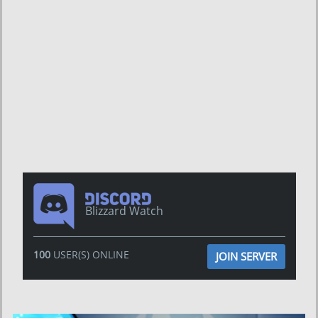
Blizzard Watch
100
USER(S) ONLINE
JOIN SERVER