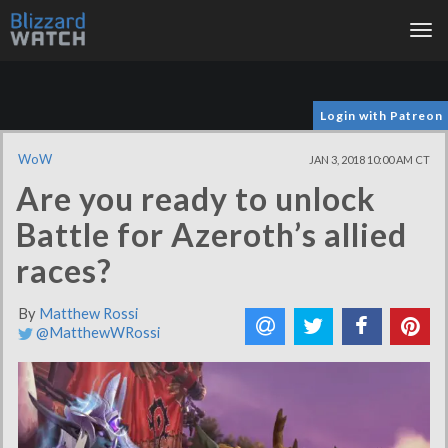
Tog
nav
Login with Patreon
WoW
JAN 3, 2018 10:00 AM CT
Are you ready to unlock
Battle for Azeroth’s allied
races?
By
Matthew Rossi
@MatthewWRossi