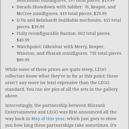
Henchman minifigures. 197 total pieces. $19.99
Dorado Showdown with Soldier: 76, Reaper, and
McCree minifigures. 419 total pieces. $29.99
D.Va and Reinhardt buildable mechsuits. 455 total
pieces. $39.99
Fully reconfigurable Bastion. 602 total pieces.
$49.99
Watchpoint: Gibraltar with Mercy, Reaper,
Winston, and Pharah minifigures. 730 total pieces.
$89.99
While some of these prices are quite steep, LEGO
collectors know what they’re in for at this point; these
aren’t any more (or less) expensive than the LEGO
standard. You can see pics of all the sets in the gallery
above.
Interestingly, the partnership between Blizzard
Entertainment and LEGO was first announced all the
way back in
May of this year
, which just goes to show
you how long these partnerships take sometimes. It’s