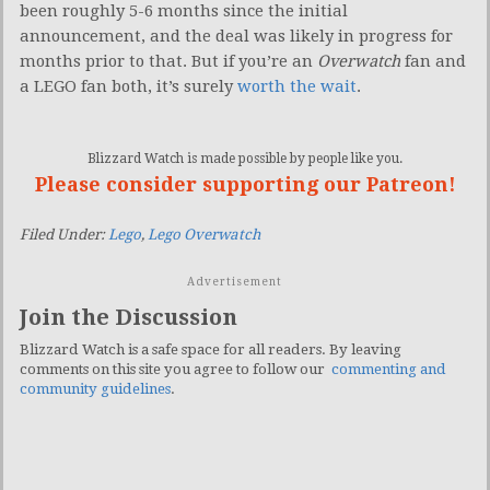
been roughly 5-6 months since the initial
announcement, and the deal was likely in progress for
months prior to that. But if you’re an
Overwatch
fan and
a LEGO fan both, it’s surely
worth the wait
.
Blizzard Watch is made possible by people like you.
Please consider supporting our Patreon!
Filed Under:
Lego
,
Lego Overwatch
Advertisement
Join the Discussion
Blizzard Watch is a safe space for all readers. By leaving
comments on this site you agree to follow our
commenting and
community guidelines
.