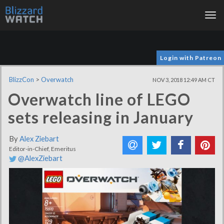
Tog
nav
Login with Patreon
BlizzCon
>
Overwatch
NOV 3, 2018 12:49 AM CT
Overwatch line of LEGO
sets releasing in January
By
Alex Ziebart
Editor-in-Chief, Emeritus
@AlexZiebart