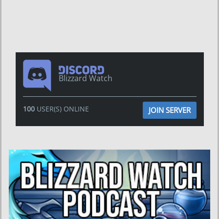
Blizzard Watch
100
USER(S) ONLINE
JOIN SERVER