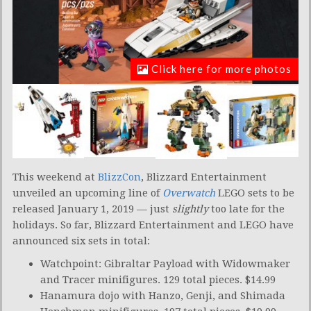
Click here for more photos
This weekend at
BlizzCon
, Blizzard Entertainment
unveiled an upcoming line of
Overwatch
LEGO sets to be
released January 1, 2019 — just
slightly
too late for the
holidays. So far, Blizzard Entertainment and LEGO have
announced six sets in total:
Watchpoint: Gibraltar Payload with Widowmaker
and Tracer minifigures. 129 total pieces. $14.99
Hanamura dojo with Hanzo, Genji, and Shimada