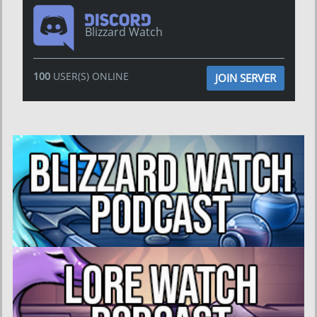
Blizzard Watch
100
USER(S) ONLINE
JOIN SERVER