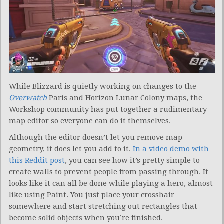
While Blizzard is quietly working on changes to the
Overwatch
Paris and Horizon Lunar Colony maps, the
Workshop community has put together a rudimentary
map editor so everyone can do it themselves.
Although the editor doesn’t let you remove map
geometry, it does let you add to it.
In a video demo with
this Reddit post
, you can see how it’s pretty simple to
create walls to prevent people from passing through. It
looks like it can all be done while playing a hero, almost
like using Paint. You just place your crosshair
somewhere and start stretching out rectangles that
become solid objects when you’re finished.