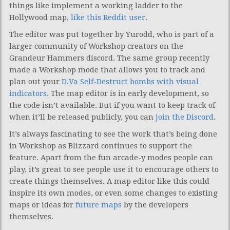
things like implement a working ladder to the
Hollywood map,
like this Reddit user
.
The editor was put together by Yurodd, who is part of a
larger community of Workshop creators on the
Grandeur Hammers discord. The same group recently
made a Workshop mode that allows you to track and
plan out your
D.Va Self-Destruct bombs with visual
indicators
. The map editor is in early development, so
the code isn’t available. But if you want to keep track of
when it’ll be released publicly, you can
join the Discord
.
It’s always fascinating to see the work that’s being done
in Workshop as Blizzard continues to support the
feature. Apart from the fun arcade-y modes people can
play, it’s great to see people use it to encourage others to
create things themselves. A map editor like this could
inspire its own modes, or even some changes to existing
maps or ideas for
future maps
by the developers
themselves.