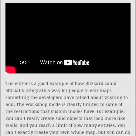
The editor is a good example of how Blizzard could
officially integrate a way for people to edit maps —
something the developers have talked about wishing to
add. The Workshop mode is clearly limited to some of
the restrictions that custom modes have. For example:
You can’t really create solid objects that look more like
walls, and you reach a limit of how many entities. You
can’t exactly create your own whole map, but you can do