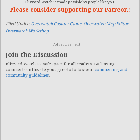
Blizzard Watch is made possible by people like you.
Please consider supporting our Patreon!
Filed Under:
Overwatch Custom Game
,
Overwatch Map Editor
,
Overwatch Workshop
Advertisement
Join the Discussion
Blizzard Watch is a safe space for all readers. By leaving
comments on this site you agree to follow our
commenting and
community guidelines
.