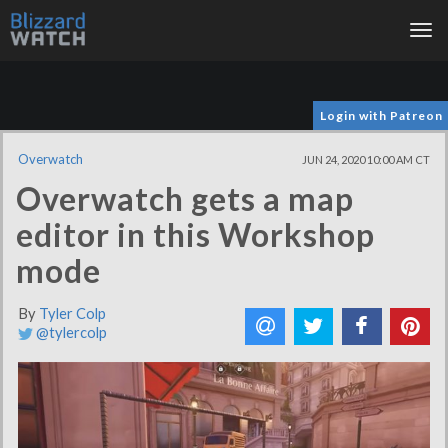
Tog
nav
Login with Patreon
Overwatch
JUN 24, 2020 10:00 AM CT
Overwatch gets a map
editor in this Workshop
mode
By
Tyler Colp
@tylercolp