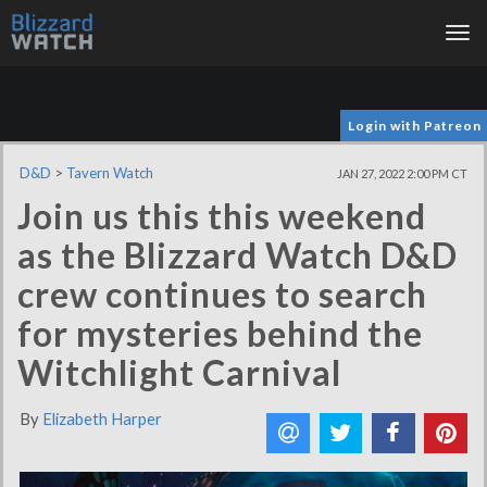
Tog
nav
Login with Patreon
D&D
>
Tavern Watch
JAN 27, 2022 2:00 PM CT
Join us this this weekend
as the Blizzard Watch D&D
crew continues to search
for mysteries behind the
Witchlight Carnival
By
Elizabeth Harper