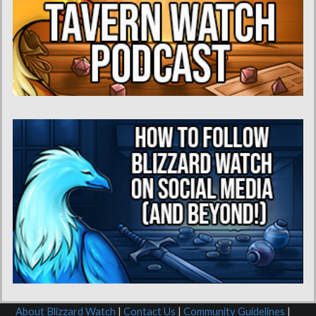
About Blizzard Watch
|
Contact Us
|
Community Guidelines
|