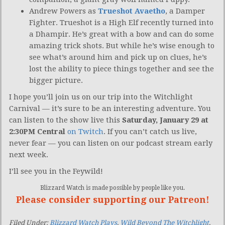
Andrew Powers as
Trueshot Avaetho
, a Damper
Fighter. Trueshot is a High Elf recently turned into
a Dhampir. He’s great with a bow and can do some
amazing trick shots. But while he’s wise enough to
see what’s around him and pick up on clues, he’s
lost the ability to piece things together and see the
bigger picture.
I hope you’ll join us on our trip into the Witchlight
Carnival — it’s sure to be an interesting adventure. You
can listen to the show live this
Saturday, January 29 at
2:30PM Central
on Twitch
. If you can’t catch us live,
never fear — you can listen on our podcast stream early
next week.
I’ll see you in the Feywild!
Blizzard Watch is made possible by people like you.
Please consider supporting our Patreon!
Filed Under:
Blizzard Watch Plays
,
Wild Beyond The Witchlight
,