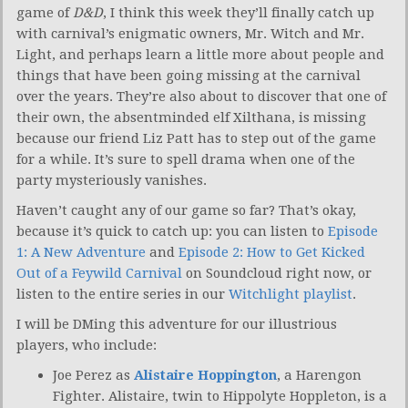
game of
D&D
, I think this week they’ll finally catch up
with carnival’s enigmatic owners, Mr. Witch and Mr.
Light, and perhaps learn a little more about people and
things that have been going missing at the carnival
over the years. They’re also about to discover that one of
their own, the absentminded elf Xilthana, is missing
because our friend Liz Patt has to step out of the game
for a while. It’s sure to spell drama when one of the
party mysteriously vanishes.
Haven’t caught any of our game so far? That’s okay,
because it’s quick to catch up: you can listen to
Episode
1: A New Adventure
and
Episode 2: How to Get Kicked
Out of a Feywild Carnival
on Soundcloud right now, or
listen to the entire series in our
Witchlight playlist
.
I will be DMing this adventure for our illustrious
players, who include:
Joe Perez as
Alistaire Hoppington
, a Harengon
Fighter. Alistaire, twin to Hippolyte Hoppleton, is a