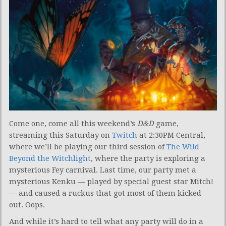
Come one, come all this weekend’s
D&D
game,
streaming this Saturday on
Twitch
at 2:30PM Central,
where we’ll be playing our third session of
The Wild
Beyond the Witchlight
, where the party is exploring a
mysterious Fey carnival. Last time, our party met a
mysterious Kenku — played by special guest star Mitch!
— and caused a ruckus that got most of them kicked
out. Oops.
And while it’s hard to tell what any party will do in a