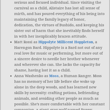
serious and focused individual. Since visiting the
carnival as a child, Alistaire has lost all sense of
mirth, and has poured everything of his being into
maintaining the family legacy of honor,
dedication, the virtues of Bushido, and keeping his
sister out of harm that she inevitably finds herself
in with her inexplicably brazen attitude.
Matt Rossi as
Hippolyte Millicent Hoppleton
, a
Harengon Bard. Hippolyte is a Bard not out of any
real love for music or performing, but more out of
a sincere desire to needle her brother whenever
and wherever she can. She lacks the capacity for
shame, having lost it as a child.
Anna Washenko as
Moss
, a Human Ranger. Moss
has no memory of her life before she woke up
alone in the deep woods, and has learned new
skills by necessity: crafting potions, befriending
animals, and avoiding other people as much as
possible. She’s more comfortable with her constant
companion, a giant gray wolf named Puppy.