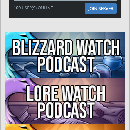
100
USER(S) ONLINE
JOIN SERVER