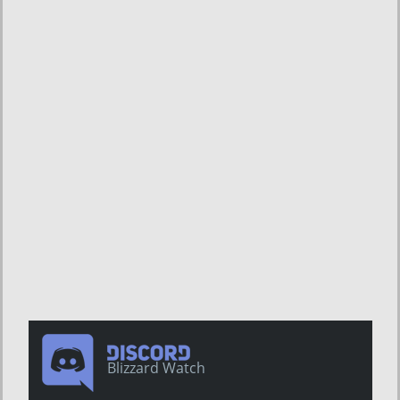
Blizzard Watch