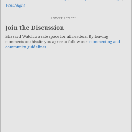
Witchlight
Advertisement
Join the Discussion
Blizzard Watch is a safe space for all readers. By leaving
comments on this site you agree to follow our
commenting and
community guidelines
.