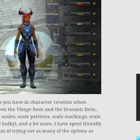
ons you have in character creation when
een the Visage form and the Draconic form,
scales, scale patterns, scale markings, scale
 bulky), and a lot more. I have spent literally
un of trying out as many of the options as