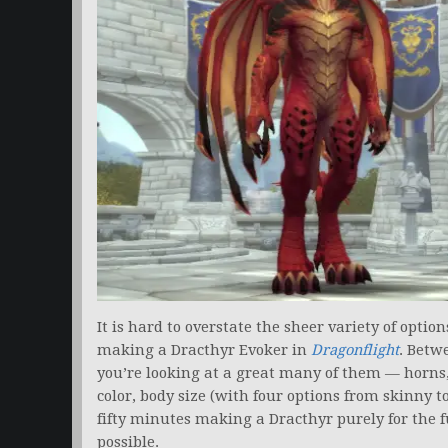
It is hard to overstate the sheer variety of opti
making a Dracthyr Evoker in
Dragonflight
. Betw
you’re looking at a great many of them — horns, 
color, body size (with four options from skinny to
fifty minutes making a Dracthyr purely for the f
possible.