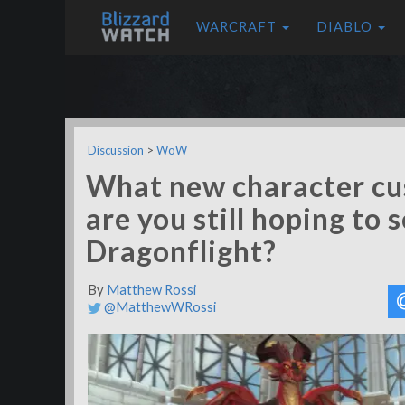
WARCRAFT
DIABLO
Discussion
>
WoW
What new character cu
are you still hoping to 
Dragonflight?
By
Matthew Rossi
@MatthewWRossi