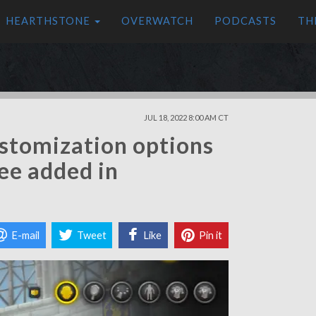
HEARTHSTONE
OVERWATCH
PODCASTS
TH
JUL 18, 2022 8:00 AM CT
stomization options
see added in
E-mail
Tweet
Like
Pin it