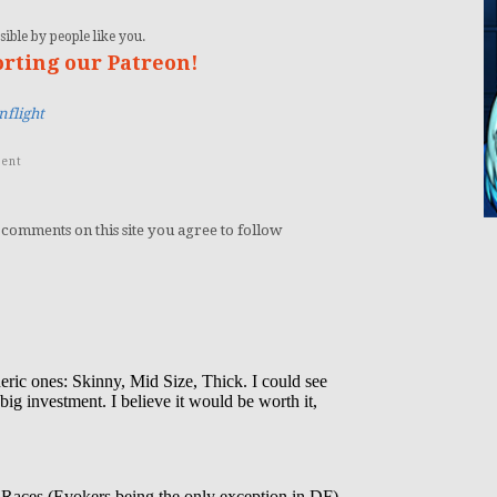
ible by people like you.
orting our Patreon!
flight
ent
 comments on this site you agree to follow