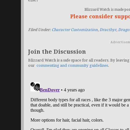
else?
Blizzard Watch is made poss
Please consider supp
Filed Under:
Character Customization
,
Dracthyr
,
Dragon
Advertisem
Join the Discussion
Blizzard Watch is a safe space for all readers. By leaving
our
commenting and community guidelines
.