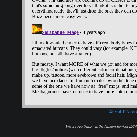
About Blizza
We are a participant in the Amazon Services LLC As