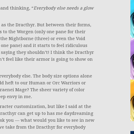
 and thinking, “
Everybody else needs a glow
 as the Dracthyr. But between their forms,
s to the Worgen (only one pane for their
the Nightborne (three) or even the Void
one pane) and it starts to feel ridiculous
saying they shouldn’t! I think the Dracthyr
n’t feel like their armor is going to show on
everybody else. The body size options alone
d heft to our Human or Orc Warriors or
raenei Mage? The sheer variety of color
eep envy in me.
racter customization, but like I said at the
Dracthyr can get up to has me daydreaming
 ask you — what would you like to see in new
e take from the Dracthyr for everybody