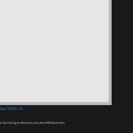
ise With Us
s by linking to Amazon.com and affiliated sites.