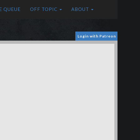
E QUEUE
OFF TOPIC
ABOUT
Login with Patreon