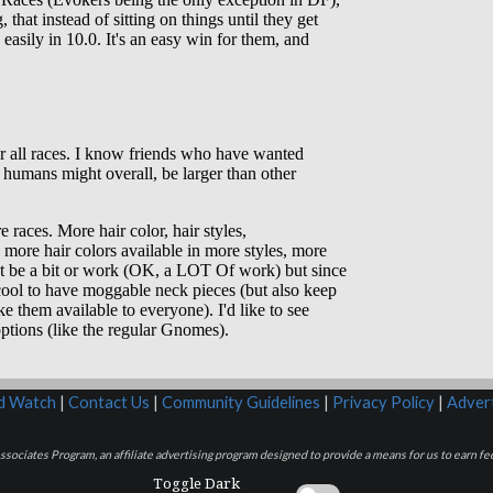
rd Watch
|
Contact Us
|
Community Guidelines
|
Privacy Policy
|
Advert
sociates Program, an affiliate advertising program designed to provide a means for us to earn fee
Toggle Dark