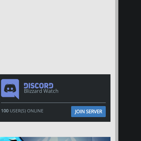
Blizzard Watch
100
USER(S) ONLINE
JOIN SERVER