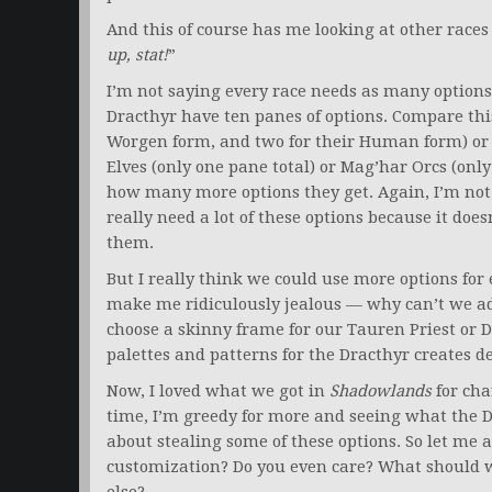
And this of course has me looking at other races
up, stat!
”
I’m not saying every race needs as many options
Dracthyr have ten panes of options. Compare thi
Worgen form, and two for their Human form) or 
Elves (only one pane total) or Mag’har Orcs (only 
how many more options they get. Again, I’m not 
really need a lot of these options because it does
them.
But I really think we could use more options for 
make me ridiculously jealous — why can’t we ad
choose a skinny frame for our Tauren Priest or D
palettes and patterns for the Dracthyr creates d
Now, I loved what we got in
Shadowlands
for cha
time, I’m greedy for more and seeing what the 
about stealing some of these options. So let me
customization? Do you even care? What should w