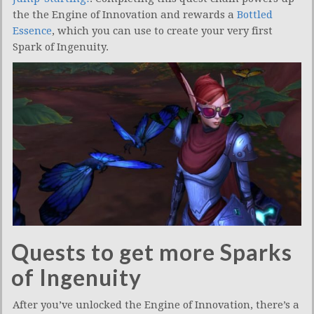
the the Engine of Innovation and rewards a
Bottled
Essence
, which you can use to create your very first
Spark of Ingenuity.
Quests to get more Sparks
of Ingenuity
After you’ve unlocked the Engine of Innovation, there’s a