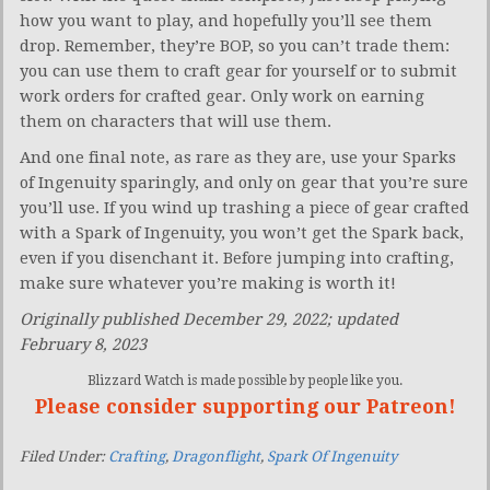
how you want to play, and hopefully you’ll see them
drop. Remember, they’re BOP, so you can’t trade them:
you can use them to craft gear for yourself or to submit
work orders for crafted gear. Only work on earning
them on characters that will use them.
And one final note, as rare as they are, use your Sparks
of Ingenuity sparingly, and only on gear that you’re sure
you’ll use. If you wind up trashing a piece of gear crafted
with a Spark of Ingenuity, you won’t get the Spark back,
even if you disenchant it. Before jumping into crafting,
make sure whatever you’re making is worth it!
Originally published December 29, 2022; updated
February 8, 2023
Blizzard Watch is made possible by people like you.
Please consider supporting our Patreon!
Filed Under:
Crafting
,
Dragonflight
,
Spark Of Ingenuity