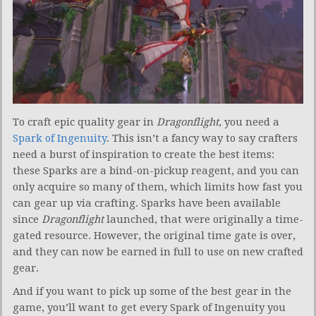
To craft epic quality gear in
Dragonflight
, you need a
Spark of Ingenuity
. This isn’t a fancy way to say crafters
need a burst of inspiration to create the best items:
these Sparks are a bind-on-pickup reagent, and you can
only acquire so many of them, which limits how fast you
can gear up via crafting. Sparks have been available
since
Dragonflight
launched, that were originally a time-
gated resource. However, the original time gate is over,
and they can now be earned in full to use on new crafted
gear.
And if you want to pick up some of the best gear in the
game, you’ll want to get every Spark of Ingenuity you