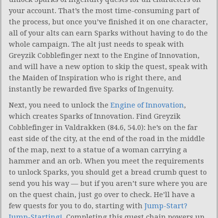
your account. That’s the most time-consuming part of
the process, but once you’ve finished it on one character,
all of your alts can earn Sparks without having to do the
whole campaign. The alt just needs to speak with
Greyzik Cobblefinger next to the Engine of Innovation,
and will have a new option to skip the quest, speak with
the Maiden of Inspiration who is right there, and
instantly be rewarded five Sparks of Ingenuity.
Next, you need to unlock the
Engine of Innovation
,
which creates Sparks of Innovation. Find Greyzik
Cobblefinger in Valdrakken (84.6, 54.0): he’s on the far
east side of the city, at the end of the road in the middle
of the map, next to a statue of a woman carrying a
hammer and an orb. When you meet the requirements
to unlock Sparks, you should get a bread crumb quest to
send you his way — but if you aren’t sure where you are
on the quest chain, just go over to check. He’ll have a
few quests for you to do, starting with
Jump-Start?
Jump-Starting!
. Completing this quest chain powers up