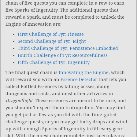
chain of five quests you can complete in a row to earn
five Sparks of Ingenuity. The additional quests that
reward a Spark, and must be completed to unlock the
Engine of Innovation are:
First Challenge of Tyr: Finesse
Second Challenge of Tyr: Might
Third Challenge of Tyr: Persistence Embodied
Fourth Challenge of Tyr: Resourcefulness
Fifth Challenge of Tyr: Ingenuity
The final quest chain is
Innovating the Engine
, which
will reward you with an
Essence Detector
that lets you
collect Bottled Essences by killing bosses, doing
dungeons and raids, and most other activities in
Dragonflight
. These essences are meant to be rare, and
you shouldn’t expect them to drop often. You may find
you get just as few as you did with the time-gated
challenge quests, or you may get lucky drops and wind
up with enough Sparks of Ingenuity to fill every gear
slot. With the quest chain complete, just keep playing