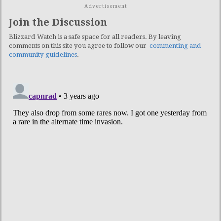
Advertisement
Join the Discussion
Blizzard Watch is a safe space for all readers. By leaving
comments on this site you agree to follow our
commenting and
community guidelines
.