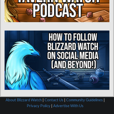
About Blizzard Watch
|
Contact Us
|
Community Guidelines
|
Privacy Policy
|
Advertise With Us