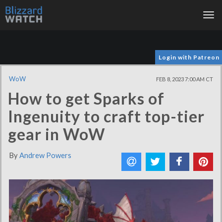
Tog
nav
Login with Patreon
WoW
FEB 8, 2023 7:00 AM CT
How to get Sparks of
Ingenuity to craft top-tier
gear in WoW
By
Andrew Powers