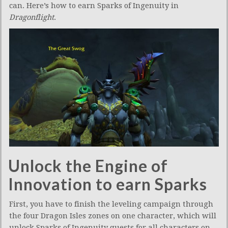
can. Here’s how to earn Sparks of Ingenuity in
Dragonflight
.
Unlock the Engine of
Innovation to earn Sparks
First, you have to finish the leveling campaign through
the four Dragon Isles zones on one character, which will
unlock Sparks of Ingenuity quests for all characters on