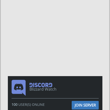
Blizzard Watch
100
USER(S) ONLINE
JOIN SERVER