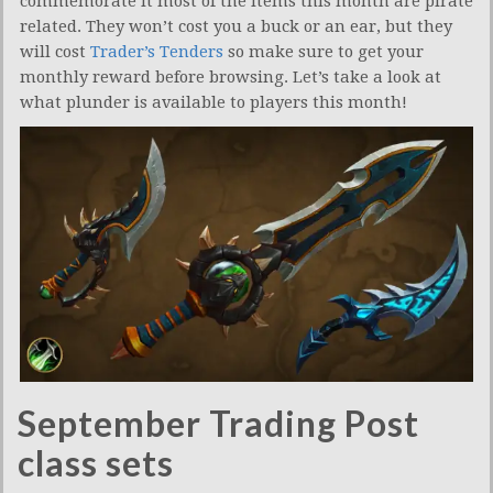
commemorate it most of the items this month are pirate
related. They won’t cost you a buck or an ear, but they
will cost
Trader’s Tenders
so make sure to get your
monthly reward before browsing. Let’s take a look at
what plunder is available to players this month!
September Trading Post
class sets