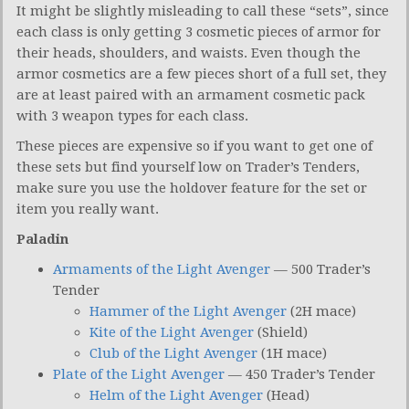
It might be slightly misleading to call these “sets”, since
each class is only getting 3 cosmetic pieces of armor for
their heads, shoulders, and waists. Even though the
armor cosmetics are a few pieces short of a full set, they
are at least paired with an armament cosmetic pack
with 3 weapon types for each class.
These pieces are expensive so if you want to get one of
these sets but find yourself low on Trader’s Tenders,
make sure you use the holdover feature for the set or
item you really want.
Paladin
Armaments of the Light Avenger
— 500 Trader’s
Tender
Hammer of the Light Avenger
(2H mace)
Kite of the Light Avenger
(Shield)
Club of the Light Avenger
(1H mace)
Plate of the Light Avenger
— 450 Trader’s Tender
Helm of the Light Avenger
(Head)