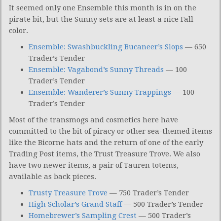
It seemed only one Ensemble this month is in on the
pirate bit, but the Sunny sets are at least a nice Fall
color.
Ensemble: Swashbuckling Bucaneer’s Slops
— 650
Trader’s Tender
Ensemble: Vagabond’s Sunny Threads
— 100
Trader’s Tender
Ensemble: Wanderer’s Sunny Trappings
— 100
Trader’s Tender
Most of the transmogs and cosmetics here have
committed to the bit of piracy or other sea-themed items
like the Bicorne hats and the return of one of the early
Trading Post items, the Trust Treasure Trove. We also
have two newer items, a pair of Tauren totems,
available as back pieces.
Trusty Treasure Trove
— 750 Trader’s Tender
High Scholar’s Grand Staff
— 500 Trader’s Tender
Homebrewer’s Sampling Crest
— 500 Trader’s