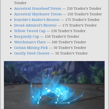
Tender
Ancestral Stonehoof Totem
— 250 Trader’s Tender
Ancestral Skychaser Totem
— 250 Trader’s Tender
Irontide’s Raider’s Bicorne
— 175 Trader’s Tender
Dread Admiral’s Bicorne
— 175 Trader’s Tender
Yellow Tweed Cap
— 150 Trader’s Tender
Burgundy Cap
— 150 Trader’s Tender
Watchman’s Flare
— 100 Trader’s Tender
Gorian Mining Pick
— 50 Trader’s Tender
Gently-Used Cleaver
— 50 Trader’s Tender