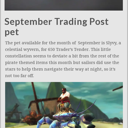
September Trading Post
pet
The pet available for the month of September is Slyvy, a
celestial wyvern, for 650 Trader’s Tender. This little
constellation seems to deviate a bit from the rest of the
pirate themed items this month but sailors did use the
stars to help them navigate their way at night, so it’s
not too far off.