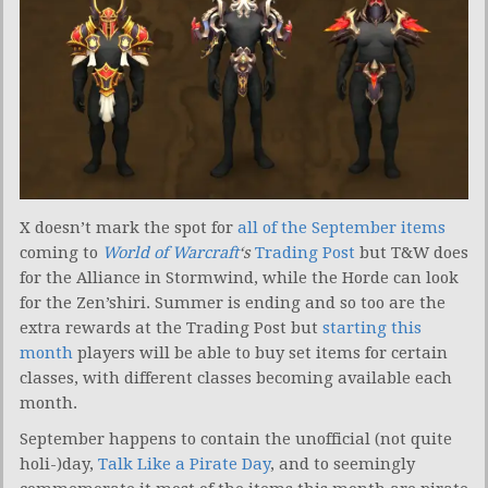
X doesn’t mark the spot for
all of the September items
coming to
World of Warcraft
‘s
Trading Post
but T&W does
for the Alliance in Stormwind, while the Horde can look
for the Zen’shiri. Summer is ending and so too are the
extra rewards at the Trading Post but
starting this
month
players will be able to buy set items for certain
classes, with different classes becoming available each
month.
September happens to contain the unofficial (not quite
holi-)day,
Talk Like a Pirate Day
, and to seemingly