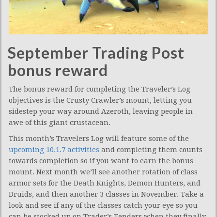
September Trading Post
bonus reward
The bonus reward for completing the Traveler’s Log
objectives is the Crusty Crawler’s mount, letting you
sidestep your way around Azeroth, leaving people in
awe of this giant crustacean.
This month’s Travelers Log will feature some of the
upcoming 10.1.7 activities
and completing them counts
towards completion so if you want to earn the bonus
mount. Next month we’ll see another rotation of class
armor sets for the Death Knights, Demon Hunters, and
Druids, and then another 3 classes in November. Take a
look and see if any of the classes catch your eye so you
can be stocked up on Trader’s Tenders when they finally