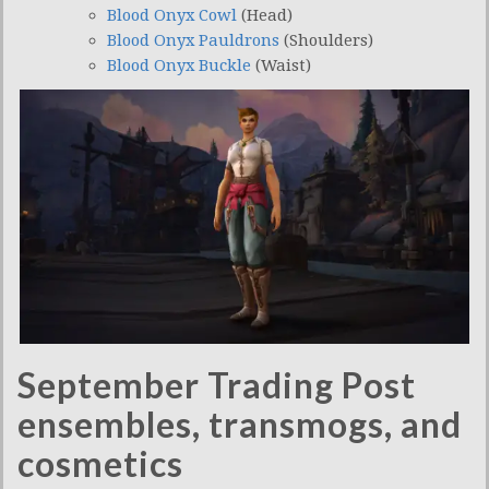
Blood Onyx Cowl
(Head)
Blood Onyx Pauldrons
(Shoulders)
Blood Onyx Buckle
(Waist)
September Trading Post
ensembles, transmogs, and
cosmetics