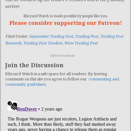
arrive!
Blizzard Watch is made possible by people like you.
Please consider supporting our Patreon!
Filed Under:
September Trading Post
,
Trading Post
,
Trading Post
Rewards
,
Trading Post Tenders
,
Wow Trading Post
Advertisement
Join the Discussion
Blizzard Watch is a safe space for all readers. By leaving
comments on this site you agree to follow our
commenting and
community guidelines
.