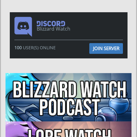
Blizzard Watch
100
USER(S) ONLINE
JOIN SERVER