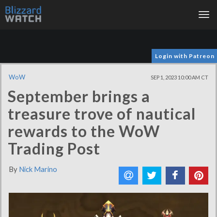
Tog
nav
Login with Patreon
WoW
SEP 1, 2023 10:00 AM CT
September brings a
treasure trove of nautical
rewards to the WoW
Trading Post
By
Nick Marino