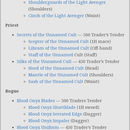
Shoulderguards of the Light Avenger
(Shoulders)
Cinch of the Light Avenger
(Waist)
Priest
Secrets of the Unnamed Cult
— 500 Trader’s Tender
Scepter of the Unnamed Cult
(1H mace)
Libram of the Unnamed Cult
(Off-hand)
Staff of the Unnamed
Cult (Staff)
Silks of the Unnamed Cult
— 450 Trader’s Tender
Hood of the Unnamed Cult
(Head)
Mantle of the Unnamed Cult
(Shoulders)
Sash of the Unnamed Cult
(Waist)
Rogue
Blood Onyx Blades
— 500 Traders Tender
Blood Onyx Shortblade
(1H sword)
Blood Onyx Serrated Edge
(Dagger)
Blood Onyx Impaler
(Dagger)
Blood Onyx Uniform
— 450 Trader’s Tender