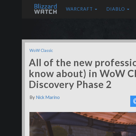
WARCRAFT
DIABLO
WoW Classic
All of the new professi
know about) in WoW Cl
Discovery Phase 2
By
Nick Marino