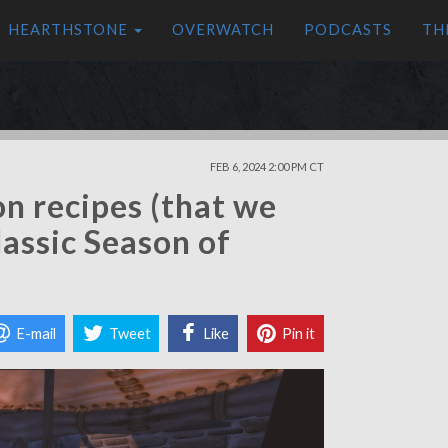
HEARTHSTONE
OVERWATCH
PODCASTS
TH
FEB 6, 2024 2:00 PM CT
on recipes (that we
assic Season of
E-mail
Tweet
Like
Pin it