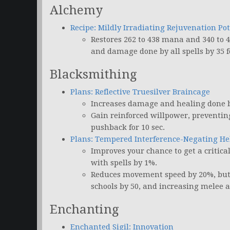
Alchemy
Recipe: Mildly Irradiating Rejuvenation Po
Restores 262 to 438 mana and 340 to 4
and damage done by all spells by 35 fo
Blacksmithing
Plans: Reflective Truesilver Braincage
Increases damage and healing done by
Gain reinforced willpower, preventing 
pushback for 10 sec.
Plans: Tempered Interference-Negating H
Improves your chance to get a critic
with spells by 1%.
Reduces movement speed by 20%, but al
schools by 50, and increasing melee a
Enchanting
Enchanted Sigil: Innovation