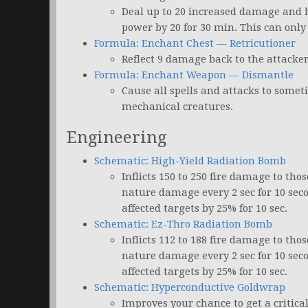
Deal up to 20 increased damage and h
power by 20 for 30 min. This can only
Formula: Enchant Chest — Retricutioner
Reflect 9 damage back to the attacker
Formula: Enchant Weapon — Dismantle
Cause all spells and attacks to somet
mechanical creatures.
Engineering
Schematic: High-Yield Radiation Bomb
Inflicts 150 to 250 fire damage to tho
nature damage every 2 sec for 10 sec
affected targets by 25% for 10 sec.
Schematic: Ez-Thro Radiation Bomb
Inflicts 112 to 188 fire damage to tho
nature damage every 2 sec for 10 sec
affected targets by 25% for 10 sec.
Schematic: Hyperconductive Goldwrap
Improves your chance to get a critica