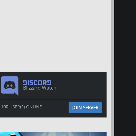
Blizzard Watch
100
USER(S) ONLINE
JOIN SERVER