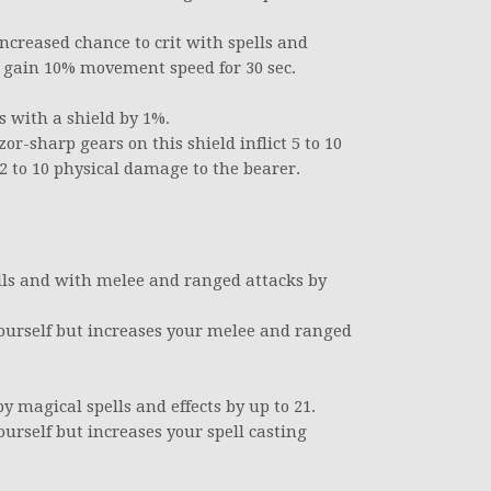
increased chance to crit with spells and
ou gain 10% movement speed for 30 sec.
s with a shield by 1%.
or-sharp gears on this shield inflict 5 to 10
2 to 10 physical damage to the bearer.
lls and with melee and ranged attacks by
yourself but increases your melee and ranged
 magical spells and effects by up to 21.
ourself but increases your spell casting