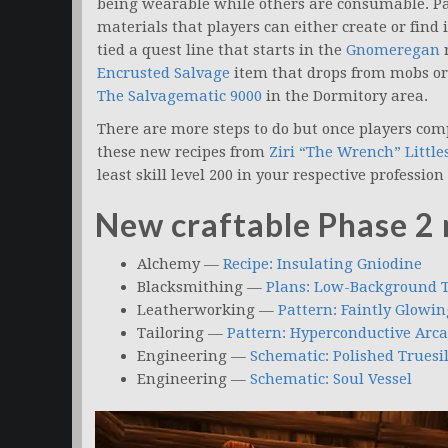
being wearable while others are consumable. Pa
materials that players can either create or find 
tied a quest line that starts in the
Gnomeregan
r
Encrusted Salvage
item that drops from mobs or t
The Salvagematic 9000
in the Dormitory area.
There are more steps to do but once players compl
these new recipes from
Ziri “The Wrench” Little
least skill level 200 in your respective professio
New craftable Phase 2 
Alchemy —
Recipe: Insulating Gniodine
Blacksmithing —
Plans: Low-Background T
Leatherworking —
Pattern: Faintly Glowi
Tailoring —
Pattern: Hyperconductive Arc
Engineering —
Schematic: Polished Truesi
Engineering —
Schematic: Soul Vessel