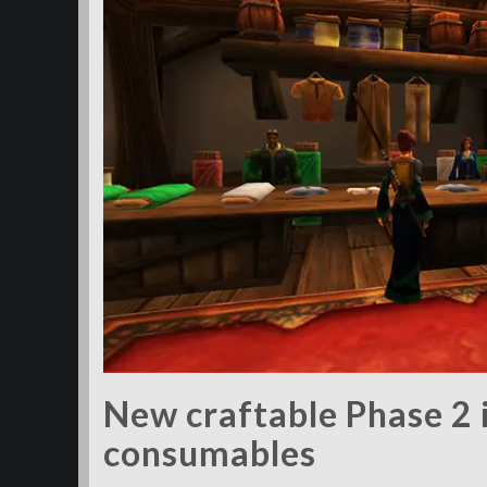
New craftable Phase 2 
consumables