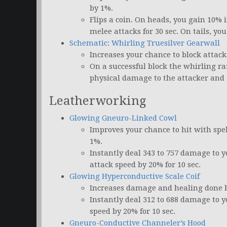
by 1%.
Flips a coin. On heads, you gain 10% 
melee attacks for 30 sec. On tails, y
Schematic: Whirling Truesilver Gearwall
Increases your chance to block attack
On a successful block the whirling raz
physical damage to the attacker and 
Leatherworking
Glowing Gneuro-Linked Cowl
Improves your chance to hit with spe
1%.
Instantly deal 343 to 757 damage to 
attack speed by 20% for 10 sec.
Glowing Hyperconductive Scale Coif
Increases damage and healing done by
Instantly deal 312 to 688 damage to y
speed by 20% for 10 sec.
Gneuro-Conductive Channeler’s Hood