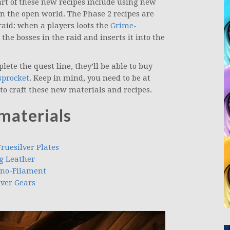
rt of these new recipes include using new
in the open world. The Phase 2 recipes are
aid: when a players loots the
Grime-
he bosses in the raid and inserts it into the
ete the quest line, they’ll be able to buy
sprocket
. Keep in mind, you need to be at
n to craft these new materials and recipes.
materials
ruesilver Plates
ng Leather
ano-Filament
lver Gears