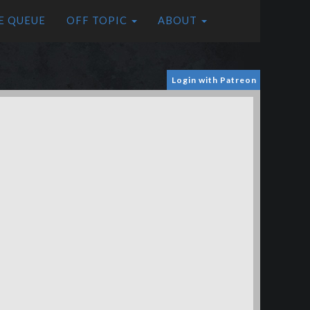
E QUEUE
OFF TOPIC
ABOUT
Login with Patreon