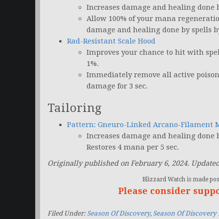
Increases damage and healing done by
Allow 100% of your mana regeneratio
damage and healing done by spells by 
Rad-Resistant Scale Hood
Improves your chance to hit with spe
1%.
Immediately remove all active poison
damage for 3 sec.
Tailoring
Pattern: Gneuro-Linked Arcano-Filament 
Increases damage and healing done by
Restores 4 mana per 5 sec.
Originally published on February 6, 2024. Updated
Blizzard Watch is made poss
Please consider supp
Filed Under:
Season Of Discovery
,
Season Of Discovery 