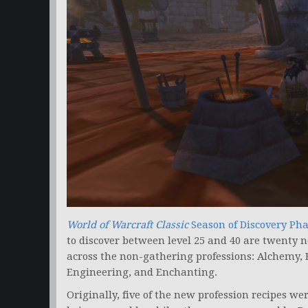
World of Warcraft Classic
Season of Discovery
Pha
to discover between level 25 and 40 are twenty n
across the non-gathering professions: Alchemy,
Engineering, and Enchanting.
Originally, five of the new profession recipes w