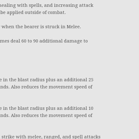
ealing with spells, and increasing attack
 be applied outside of combat.
 when the bearer is struck in Melee.
imes deal 60 to 90 additional damage to
se in the blast radius plus an additional 25
onds. Also reduces the movement speed of
se in the blast radius plus an additional 10
onds. Also reduces the movement speed of
l strike with melee, ranged, and spell attacks