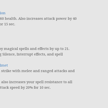
tion
60 health. Also increases attack power by 40
r 15 sec.
 magical spells and effects by up to 21.
Silence, Interrupt effects, and spell
elmet
al strike with melee and ranged attacks and
so increases your spell resistance to all
ttack speed by 20% for 10 sec.