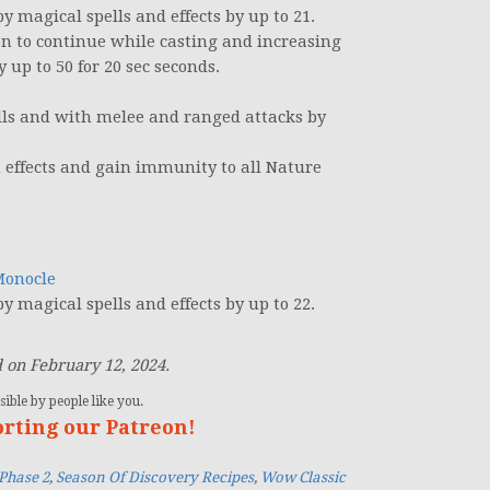
 magical spells and effects by up to 21.
n to continue while casting and increasing
up to 50 for 20 sec seconds.
lls and with melee and ranged attacks by
 effects and gain immunity to all Nature
Monocle
 magical spells and effects by up to 22.
 on February 12, 2024.
ible by people like you.
orting our Patreon!
Phase 2
,
Season Of Discovery Recipes
,
Wow Classic