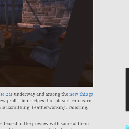
se 2
is underway and among the
new things
ew profession recipes that players can learn
 Blacksmithing, Leatherworking, Tailoring,
ere teased in the preview with some of them