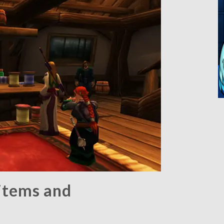
items and