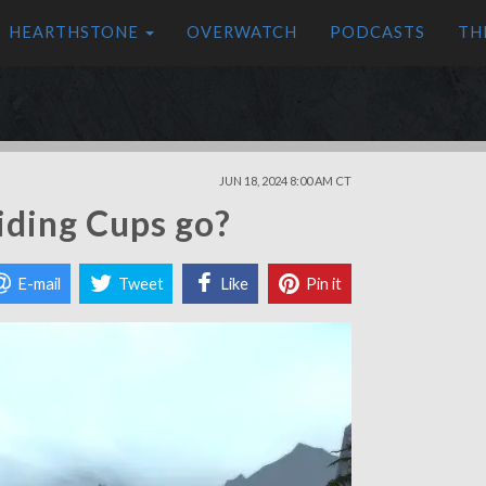
HEARTHSTONE
OVERWATCH
PODCASTS
TH
JUN 18, 2024 8:00 AM CT
iding Cups go?
E-mail
Tweet
Like
Pin it