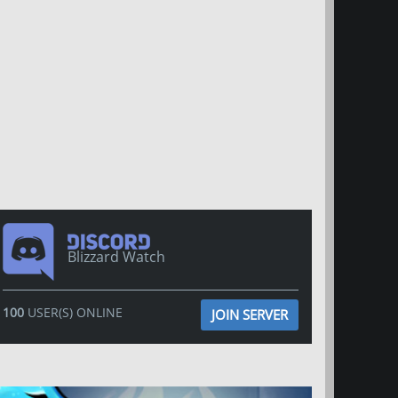
Blizzard Watch
100
USER(S) ONLINE
JOIN SERVER