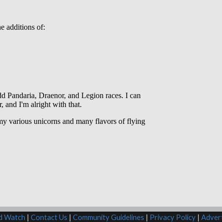
rd Watch
|
Contact Us
|
Community Guidelines
|
Privacy Policy
|
Advert