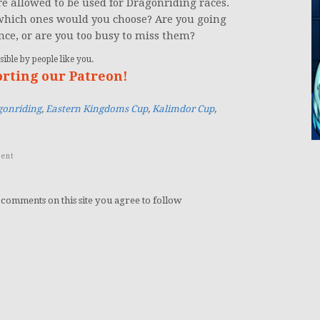
e allowed to be used for Dragonriding races.
 which ones would you choose? Are you going
nce, or are you too busy to miss them?
ible by people like you.
orting our Patreon!
gonriding
,
Eastern Kingdoms Cup
,
Kalimdor Cup
,
ent
 comments on this site you agree to follow