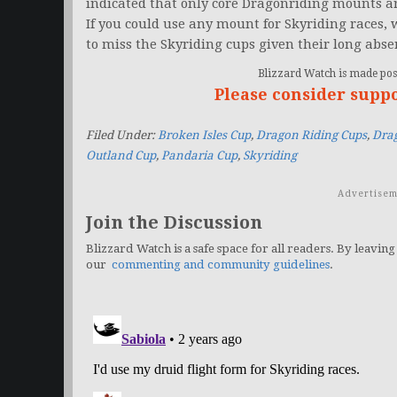
indicated that only core Dragonriding mounts ar
If you could use any mount for Skyriding races,
to miss the Skyriding cups given their long abse
Blizzard Watch is made poss
Please consider supp
Filed Under:
Broken Isles Cup
,
Dragon Riding Cups
,
Dra
Outland Cup
,
Pandaria Cup
,
Skyriding
Advertisem
Join the Discussion
Blizzard Watch is a safe space for all readers. By leaving
our
commenting and community guidelines
.