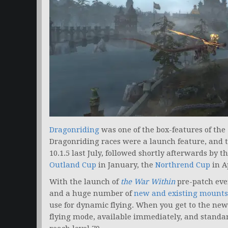
Dragonriding
was one of the box-features of the
Dragonriding races were a launch feature, and 
10.1.5 last July, followed shortly afterwards by t
Outland Cup
in January, the
Northrend Cup
in A
With the launch of
the War Within
pre-patch eve
and a huge number of
new and existing mounts
use for dynamic flying. When you get to the new 
flying mode, available immediately, and standard