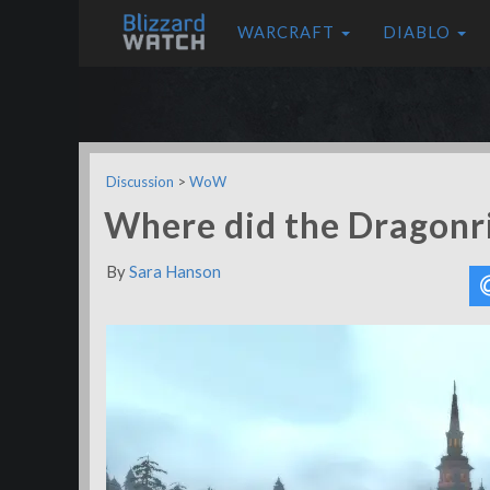
WARCRAFT
DIABLO
Discussion
>
WoW
Where did the Dragonr
By
Sara Hanson