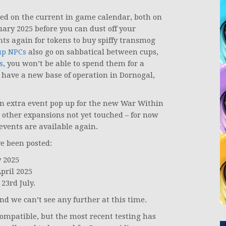
ed on the current in game calendar, both on
uary 2025 before you can dust off your
nts again for tokens to buy spiffy transmog
up NPCs
also go on sabbatical between cups,
s
, you won’t be able to spend them for a
l have a new base of operation in Dornogal,
an extra event pop up for the new War Within
 other expansions not yet touched – for now
 events are available again.
ve been posted:
y 2025
pril 2025
23rd July.
nd we can’t see any further at this time.
mpatible, but the most recent testing has