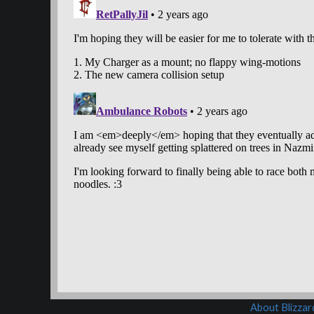
About Blizza