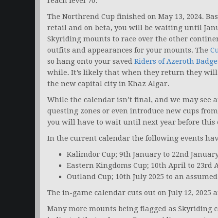
reach level 70.
The Northrend Cup finished on May 13, 2024. Bas
retail and on beta, you will be waiting until Jan
Skyriding mounts to race over the other contine
outfits and appearances for your mounts. The
C
so hang onto your saved
Riders of Azeroth Badge
while. It’s likely that when they return they wil
the new capital city in Khaz Algar.
While the calendar isn’t final, and we may see 
questing zones or even introduce new cups from
you will have to wait until next year before this
In the current calendar the following events ha
Kalimdor Cup; 9th January to 22nd Januar
Eastern Kingdoms Cup; 10th April to 23rd A
Outland Cup; 10th July 2025 to an assumed 
The in-game calendar cuts out on July 12, 2025 a
Many more mounts being flagged as Skyriding co