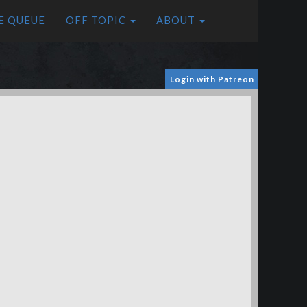
E QUEUE
OFF TOPIC
ABOUT
Login with Patreon