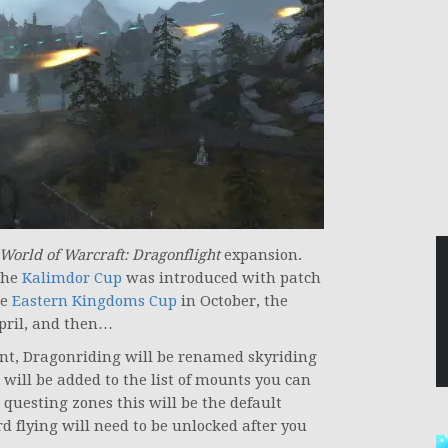
World of Warcraft: Dragonflight
expansion.
the
Kalimdor Cup
was introduced with patch
he
Eastern Kingdoms Cup
in October, the
pril, and then…
nt, Dragonriding will be renamed skyriding
will be added to the list of mounts you can
questing zones this will be the default
 flying will need to be unlocked after you