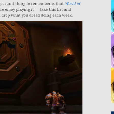
mportant thing to remember is that
World of
e enjoy playing it — take this list and
and drop what you dread doing each week.