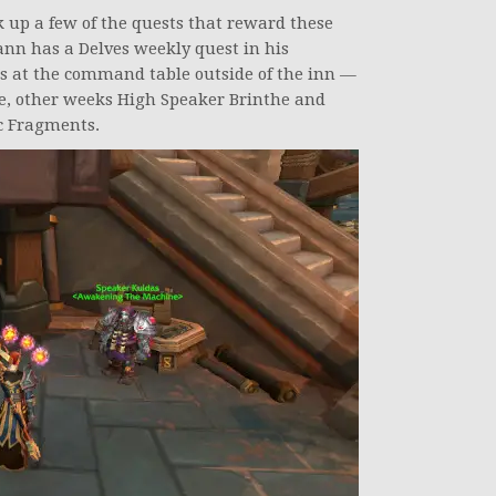
 up a few of the quests that reward these
ann has a Delves weekly quest in his
ts at the command table outside of the inn —
e, other weeks High Speaker Brinthe and
sc Fragments.