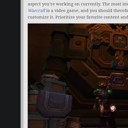
aspect you’re working on currently. The most i
Warcraft
is a video game, and you should therefor
customize it. Prioritize your favorite content 