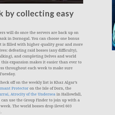
 by collecting easy
ers will do once the servers are back up on
ank in Dornogal. You can choose one bonus
t is filled with higher-quality gear and more
es: defeating raid bosses (any difficulty),
lking), and completing Delves and world
t this expansion makes it easier than ever to
ress throughout each week to make sure
 Tuesday.
heck off on the weekly list is Khaz Algar’s
rmant Protector
on the Isle of Dorn, the
rrai, Atrocity of the Undersea
in Hallowfall,
 can use the Group Finder to join up with a
he week. The world bosses drop ilevel 603
.