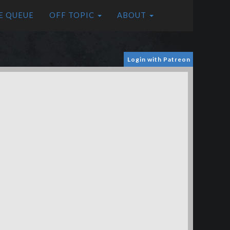
E QUEUE
OFF TOPIC
ABOUT
Login with Patreon