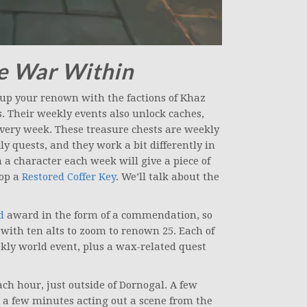
e War Within
 up your renown with the factions of Khaz
. Their weekly events also unlock caches,
every week. These treasure chests are weekly
 quests, and they work a bit differently in
n a character each week will give a piece of
rop a
Restored Coffer Key
. We’ll talk about the
d
award in the form of a commendation, so
with ten alts to zoom to renown 25. Each of
ekly world event, plus a wax-related quest
each hour, just outside of Dornogal. A few
a few minutes acting out a scene from the