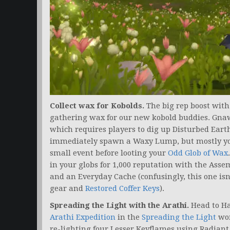
Collect wax for Kobolds.
The big rep boost wit
gathering wax for our new kobold buddies. Gnaw
which requires players to dig up Disturbed Earth
immediately spawn a Waxy Lump, but mostly you’
small event before looting your
Odd Glob of Wax
in your globs for 1,000 reputation with the Asse
and an Everyday Cache (confusingly, this one is
gear and
Restored Coffer Keys
).
Spreading the Light with the Arathi.
Head to Hal
Arathi Expedition
in the
Spreading the Light
wor
re-lighting four Lesser Keyflames using Radian