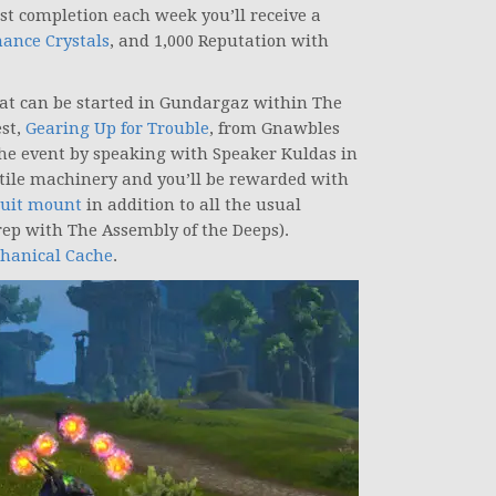
first completion each week you’ll receive a
ance Crystals
, and 1,000 Reputation with
hat can be started in Gundargaz within The
est,
Gearing Up for Trouble
, from Gnawbles
the event by speaking with Speaker Kuldas in
ostile machinery and you’ll be rewarded with
uit mount
in addition to all the usual
 rep with The Assembly of the Deeps).
hanical Cache
.