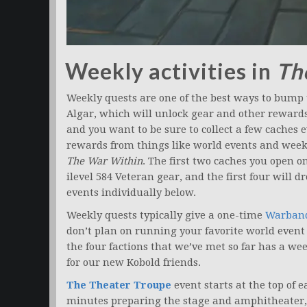
Weekly activities in
Th
Weekly quests are one of the best ways to bump
Algar, which will unlock gear and other rewards
and you want to be sure to collect a few caches 
rewards from things like world events and weekly
The War Within
. The first two caches you open o
ilevel 584 Veteran gear, and the first four will d
events individually below.
Weekly quests typically give a one-time
Warban
don’t plan on running your favorite world event 
the four factions that we’ve met so far has a we
for our new Kobold friends.
The Theater Troupe
event starts at the top of 
minutes preparing the stage and amphitheater, 