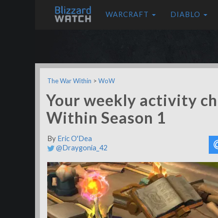
WARCRAFT
DIABLO
The War Within
>
WoW
Your weekly activity ch
Within Season 1
By
Eric O'Dea
@Draygonia_42