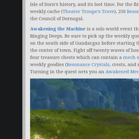
Isle of Dorn’s history, and its loot time. For the 
weekly cache (
Theater Troupe’s Trove
), 250
Reson
the Council of Dornogal.
Awakening the Machine
is a solo world event t
Ringing Deeps. Be sure to pick up the weekly qu
on the south side of Gundargaz before starting 
the center of town. Fight off twenty waves of h
four treasure chests which can contain a
mech s
weekly goodies (
Resonance Crystals
, crests, and
Turning in the quest nets you an
Awakened Mec