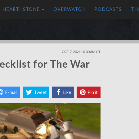
HEARTHSTONE
OVERWATCH
PODCASTS
TH
OCT 7, 2024 10:00 AM CT
ecklist for The War
E-mail
Tweet
Like
Pin it