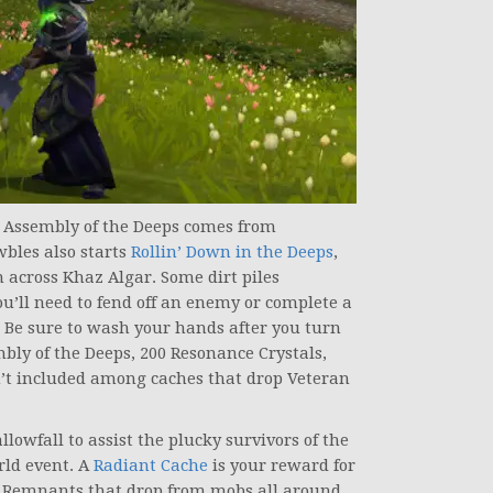
h Assembly of the Deeps comes from
bles also starts
Rollin’ Down in the Deeps
,
 across Khaz Algar. Some dirt piles
ll need to fend off an enemy or complete a
. Be sure to wash your hands after you turn
mbly of the Deeps, 200 Resonance Crystals,
n’t included among caches that drop Veteran
lowfall to assist the plucky survivors of the
ld event. A
Radiant Cache
is your reward for
t Remnants that drop from mobs all around