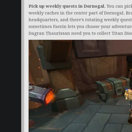
Pick up weekly quests in Dornogal.
You can pick
weekly caches in the center part of Dornogal. Br
headquarters, and there’s rotating weekly ques
sometimes Faerin lets you choose your adventur
Dagran Thaurissan need you to collect Titan Di