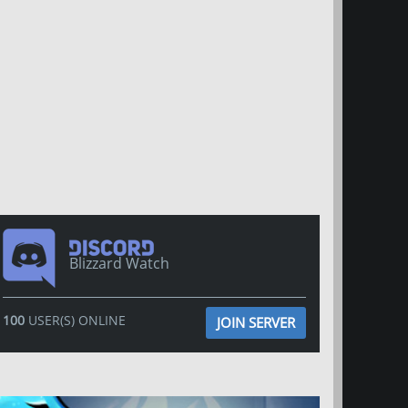
Blizzard Watch
100
USER(S) ONLINE
JOIN SERVER