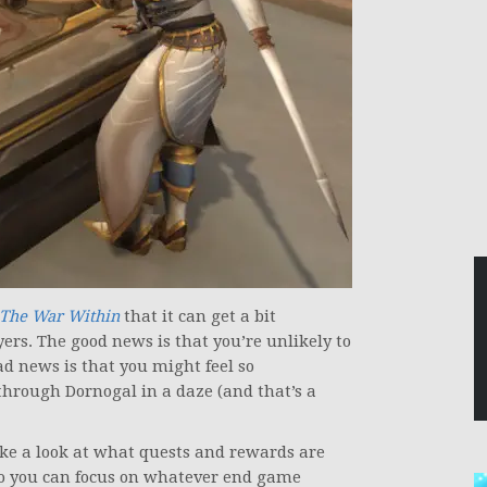
The War Within
that it can get a bit
yers. The good news is that you’re unlikely to
ad news is that you might feel so
hrough Dornogal in a daze (and that’s a
take a look at what quests and rewards are
 so you can focus on whatever end game