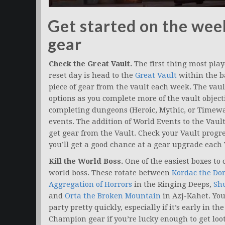
Get started on the week
gear
Check the Great Vault.
The first thing most play
reset day is head to the
Great Vault
within the b
piece of gear from the vault each week. The vaul
options as you complete more of the vault objectiv
completing dungeons (Heroic, Mythic, or Timewa
events. The addition of World Events to the Vaul
get gear from the Vault. Check your Vault prog
you’ll get a good chance at a gear upgrade each
Kill the World Boss.
One of the easiest boxes to c
world boss. These rotate between
Kordac the Do
Aggregation of Horrors
in the Ringing Deeps,
Shu
and
Orta the Broken Mountain
in Azj-Kahet. You
party pretty quickly, especially if it’s early in t
Champion gear if you’re lucky enough to get loot