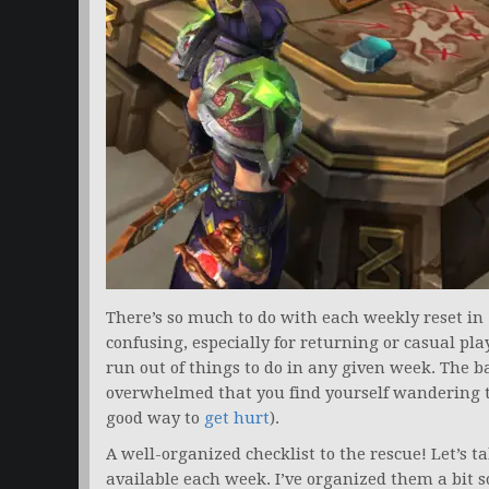
There’s so much to do with each weekly reset in
confusing, especially for returning or casual pla
run out of things to do in any given week. The b
overwhelmed that you find yourself wandering t
good way to
get hurt
).
A well-organized checklist to the rescue! Let’s 
available each week. I’ve organized them a bit