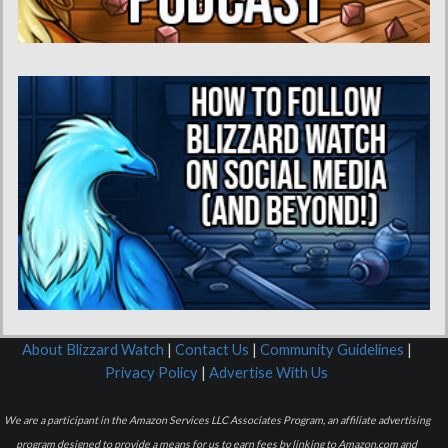
About Blizzard Watch
|
Contact Us
|
Community Guidelines
|
Privacy Policy
|
Advertise With Us
We are a participant in the Amazon Services LLC Associates Program, an affiliate advertising
program designed to provide a means for us to earn fees by linking to Amazon.com and