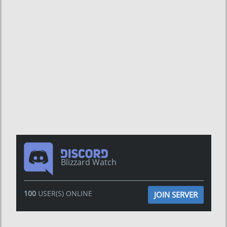
Blizzard Watch
100
USER(S) ONLINE
JOIN SERVER