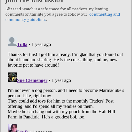
Join the Discussion
Blizzard Watch is a safe space for all readers. By leaving
comments on this site you agree to follow our
commenting and
community guidelines
.