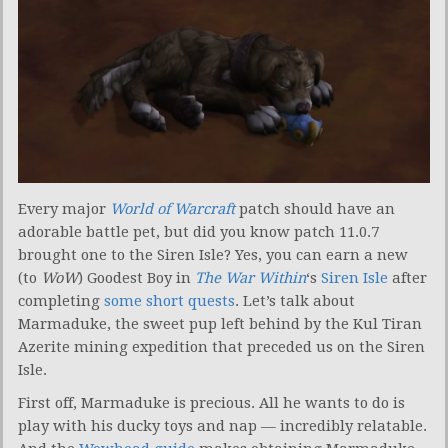
Every major
World of Warcraft
patch should have an
adorable battle pet, but did you know patch 11.0.7
brought one to the Siren Isle? Yes, you can earn a new
(to
WoW
) Goodest Boy in
The War Within
‘s
Siren Isle
after
completing
some short quests
. Let’s talk about
Marmaduke, the sweet pup left behind by the Kul Tiran
Azerite mining expedition that preceded us on the Siren
Isle.
First off, Marmaduke is precious. All he wants to do is
play with his ducky toys and nap — incredibly relatable.