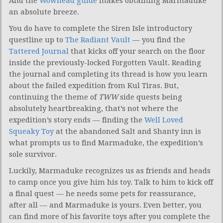
And the
Wowhead guide
makes obtaining Marmaduke
an absolute breeze.
You do have to complete the Siren Isle introductory
questline up to
The Radiant Vault
— you find the
Tattered Journal
that kicks off your search on the floor
inside the previously-locked Forgotten Vault. Reading
the journal and completing its thread is how you learn
about the failed expedition from Kul Tiras. But,
continuing the theme of
TWW
side quests being
absolutely heartbreaking, that’s not where the
expedition’s story ends — finding the
Well Loved
Squeaky Toy
at the abandoned Salt and Shanty inn is
what prompts us to find Marmaduke, the expedition’s
sole survivor.
Luckily, Marmaduke recognizes us as friends and heads
to camp once you give him his toy. Talk to him to kick off
a final quest — he needs some pets for reassurance,
after all — and Marmaduke is yours. Even better, you
can find more of his favorite toys after you complete the