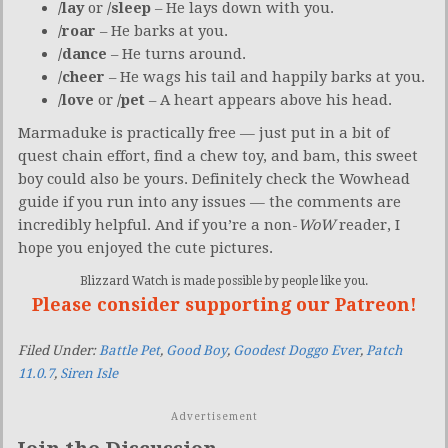
/lay
or
/sleep
– He lays down with you.
/roar
– He barks at you.
/dance
– He turns around.
/cheer
– He wags his tail and happily barks at you.
/love
or
/pet
– A heart appears above his head.
Marmaduke is practically free — just put in a bit of
quest chain effort, find a chew toy, and bam, this sweet
boy could also be yours. Definitely check the Wowhead
guide if you run into any issues — the comments are
incredibly helpful. And if you’re a non-
WoW
reader, I
hope you enjoyed the cute pictures.
Blizzard Watch is made possible by people like you.
Please consider supporting our Patreon!
Filed Under:
Battle Pet
,
Good Boy
,
Goodest Doggo Ever
,
Patch
11.0.7
,
Siren Isle
Advertisement