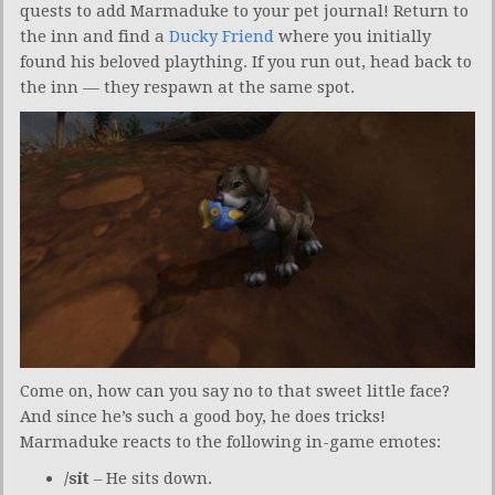
quests to add Marmaduke to your pet journal! Return to
the inn and find a
Ducky Friend
where you initially
found his beloved plaything. If you run out, head back to
the inn — they respawn at the same spot.
Come on, how can you say no to that sweet little face?
And since he’s such a good boy, he does tricks!
Marmaduke reacts to the following in-game emotes:
/sit
– He sits down.