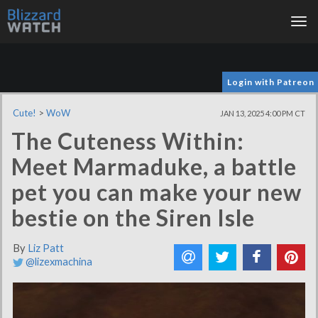
Tog
nav
Login with Patreon
Cute!
>
WoW
JAN 13, 2025 4:00 PM CT
The Cuteness Within:
Meet Marmaduke, a battle
pet you can make your new
bestie on the Siren Isle
By
Liz Patt
@lizexmachina