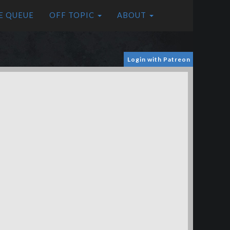
E QUEUE
OFF TOPIC
ABOUT
Login with Patreon