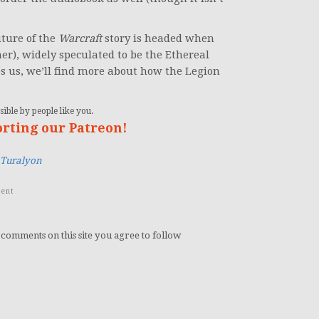
uture of the
Warcraft
story is headed when
r), widely speculated to be the Ethereal
s us, we’ll find more about how the Legion
ible by people like you.
orting our Patreon!
Turalyon
ent
 comments on this site you agree to follow