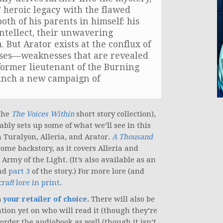
’ heroic legacy with the flawed
th of his parents in himself: his
intellect, their unwavering
 But Arator exists at the conflux of
sses—weaknesses that are revealed
former lieutenant of the Burning
aunch a new campaign of
 the
The Voices Within
short story collection),
bly sets up some of what we’ll see in this
 Turalyon, Alleria, and Arator.
A Thousand
some backstory, as it covers Alleria and
rmy of the Light. (It’s also available as an
and
part 3
of the story.) For more lore (and
raft
lore in print
.
a
your retailer of choice
.
There will also be
tion yet on who will read it (though they’re
-order the audiobook as well (though it isn’t