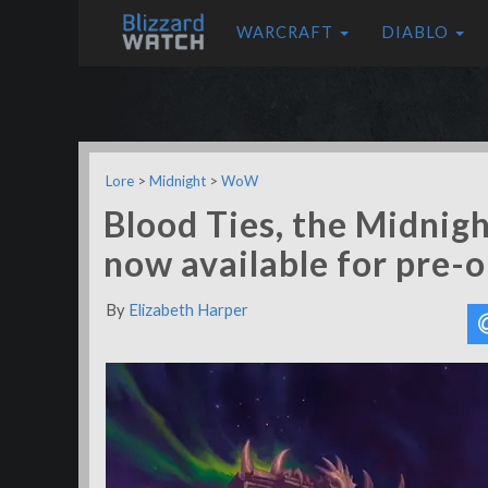
WARCRAFT
DIABLO
Lore
>
Midnight
>
WoW
Blood Ties, the Midnigh
now available for pre-
By
Elizabeth Harper