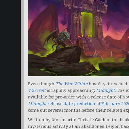
Even though
The War Within
hasn’t yet reached 
Warcraft
is rapidly approaching:
Midnight
. The 
available for pre-order with a release date of N
Midnight
release date prediction of February 202
come out several months before their related ex
Written by fan-favorite Christie Golden, the book
mysterious activity at an abandoned Legion base