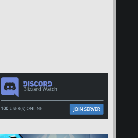
Blizzard Watch
100
USER(S) ONLINE
JOIN SERVER