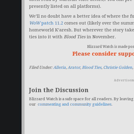
presently listed on all platforms).
We’ll no doubt have a better idea of where the f
WoW
patch 11.2
comes out (likely over the summe
homeworld K’aresh. But wherever the story take
ties into it with
Blood Ties
in November.
Blizzard Watch is made poss
Please consider supp
Filed Under:
Alleria
,
Arator
,
Blood Ties
,
Christie Golden
,
Advertisem
Join the Discussion
Blizzard Watch is a safe space for all readers. By leaving
our
commenting and community guidelines
.