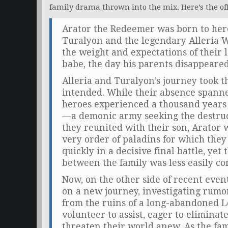
family drama thrown into the mix. Here’s the off
Arator the Redeemer was born to her
Turalyon and the legendary Alleria 
the weight and expectations of their le
babe, the day his parents disappeared
Alleria and Turalyon’s journey took t
intended. While their absence spann
heroes experienced a thousand years
—a demonic army seeking the destruct
they reunited with their son, Arator
very order of paladins for which they
quickly in a decisive final battle, yet
between the family was less easily c
Now, on the other side of recent even
on a new journey, investigating rumo
from the ruins of a long-abandoned L
volunteer to assist, eager to eliminat
threaten their world anew. As the fam