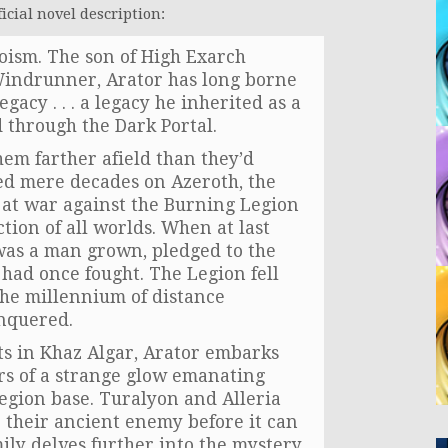
icial novel description:
oism. The son of High Exarch
Windrunner, Arator has long borne
gacy . . . a legacy he inherited as a
 through the Dark Portal.
hem farther afield than they’d
ed mere decades on Azeroth, the
 at war against the Burning Legion
ion of all worlds. When at last
 was a man grown, pledged to the
 had once fought. The Legion fell
 the millennium of distance
onquered.
ts in Khaz Algar, Arator embarks
rs of a strange glow emanating
egion base. Turalyon and Alleria
e their ancient enemy before it can
ily delves further into the mystery,