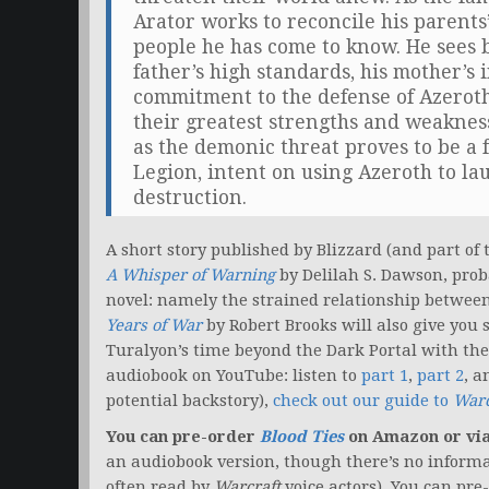
Arator works to reconcile his parents
people he has come to know. He sees bo
father’s high standards, his mother’s 
commitment to the defense of Azeroth.
their greatest strengths and weakne
as the demonic threat proves to be a 
Legion, intent on using Azeroth to l
destruction.
A short story published by Blizzard (and part of
A Whisper of Warning
by Delilah S. Dawson, proba
novel: namely the strained relationship between
Years of War
by Robert Brooks will also give you 
Turalyon’s time beyond the Dark Portal with the A
audiobook on YouTube: listen to
part 1
,
part 2
, 
potential backstory),
check out our guide to
Warc
You can pre-order
Blood Ties
on Amazon or vi
an audiobook version, though there’s no informa
often read by
Warcraft
voice actors). You can pre