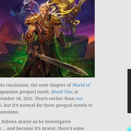
its conclusion, the next chapter of
World of
expansion prequel novel,
Blood Ties
, is
ovember 18, 2025. That’s earlier than
our
6
, but it’s normal for these prequel novels to
pansions.
 follows Arator as he investigates
… and because it’s Arator, there’s some