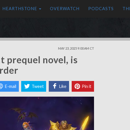
HEARTHSTONE
OVERWATCH
PODCASTS
TH
MAY 23, 2025 9:00 AM CT
t prequel novel, is
order
E-mail
Tweet
Like
Pin it