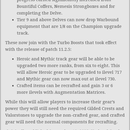
Bountiful Coffers, Nemesis Strongboxes and for
completing the Delve.
Tier 9 and above Delves can now drop Warbound
equipment that are 1/8 on the Champion upgrade
track.
These now join with the Turbo Boosts that took effect
with the release of patch 11.2.5:
Heroic and Mythic track gear will be able to be
upgraded two more ranks, from six to eight. This
will allow Heroic gear to be upgraded to ilevel 717
and Mythic gear can now max out at ilevel 730.
Crafted items can be recrafted and gain 3 or 6
more ilevels with Augmentation Matrices.
While this will allow players to increase their gear’s
power they will still need the required Gilded Crests and
Valorstones to upgrade the non-crafted gear, and crafted
gear will need the normal components for recrafting.