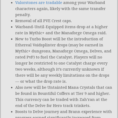
Valorstones are tradable
among your Warband
characters again, likely with the same transfer
penalty.
Removal of all PVE Crest caps.
Warband-Until-Equipped items drop at a higher
rate in Mythic+ and the Manaforge Omega raid.
New to Turbo Boost will be the introduction of
Ethereal Voidsplinter drops (may be earned in
Mythic+ dungeons, Manaforge Omega, Delves, and
rated PvP) to fuel the Catalyst. Players will no
longer be restricted to one Catalyst charge every
two weeks, although it’s currently unknown if
there will be any weekly limitations on the drops
— or what the drop rate is.
Also new will be Untainted Mana Crystals that can
be found in Bountiful Coffers at Tier 9 and higher.
This currency can be traded with Zah’ran at the
end of the Delve for Hero track trinkets.
Boosts to Delve journey and Brann experience with
progress earned significantly increased from