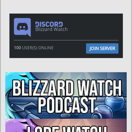
Blizzard Watch
100
USER(S) ONLINE
JOIN SERVER