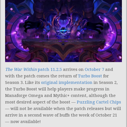
The War Within
patch 11.2.5
arrives on
October 7
and
with the patch comes the return of
Turbo Boost
for
Season 3. Like its
original implementation
in Season 2,
the Turbo Boost will help players make progress in
Manaforge Omega and Mythic+ content, although the
most desired aspect of the boost —
Puzzling Cartel Chips
— will not be available when the patch releases but will
arrive in a second wave of buffs the week of October 21
— now available!