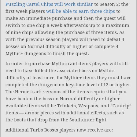
Puzzling Cartel Chips will work similar
to Season 2; the
first week players
will be able to earn three chips
to
make an immediate purchase and then the quest will
switch to one chip a week afterwards up to a maximum
of nine chips allowing the purchase of three items. As
with the previous season players will need to defeat 4
bosses on Normal difficulty or higher or complete 4
Mythic+ dungeons to finish the quest.
In order to purchase Mythic raid items players will still
need to have killed the associated boss on Mythic
difficulty at least once; for Mythic+ items they must have
completed the dungeon on keystone level of 12 or higher.
The Heroic track versions of the items require that you
have beaten the boss on Normal difficulty or higher.
Available items will be Trinkets, Weapons, and “Cantrip”
items — armor pieces with additional effects, such as
the boots that drop from the Soulhunter fight.
Additional Turbo Boosts players now receive are: