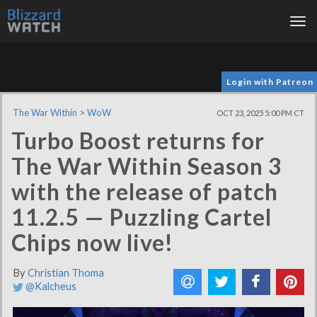
Tog
nav
Login with Patreon
The War Within
>
WoW
OCT 23, 2025 5:00 PM CT
Turbo Boost returns for
The War Within Season 3
with the release of patch
11.2.5 — Puzzling Cartel
Chips now live!
By
Christian Thoma
@Kalcheus