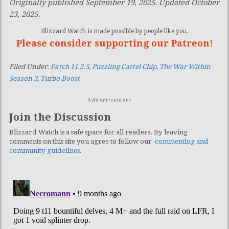
Originally published September 19, 2025. Updated October
23, 2025.
Blizzard Watch is made possible by people like you.
Please consider supporting our Patreon!
Filed Under:
Patch 11.2.5
,
Puzzling Cartel Chip
,
The War Within
Season 3
,
Turbo Boost
Advertisement
Join the Discussion
Blizzard Watch is a safe space for all readers. By leaving
comments on this site you agree to follow our
commenting and
community guidelines
.