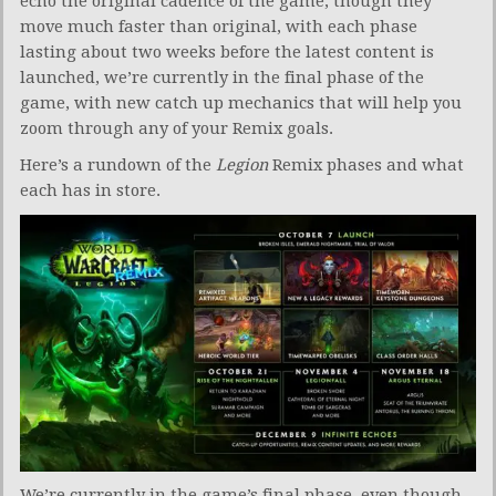
echo the original cadence of the game, though they
move much faster than original, with each phase
lasting about two weeks before the latest content is
launched, we’re currently in the final phase of the
game, with new catch up mechanics that will help you
zoom through any of your Remix goals.
Here’s a rundown of the
Legion
Remix phases and what
each has in store.
We’re currently in the game’s final phase, even though