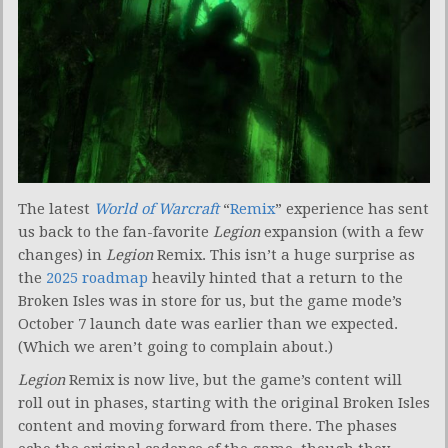
The latest
World of Warcraft
“
Remix
” experience has sent
us back to the fan-favorite
Legion
expansion (with a few
changes) in
Legion
Remix. This isn’t a huge surprise as
the
2025 roadmap
heavily hinted that a return to the
Broken Isles was in store for us, but the game mode’s
October 7 launch date was earlier than we expected.
(Which we aren’t going to complain about.)
Legion
Remix is now live, but the game’s content will
roll out in phases, starting with the original Broken Isles
content and moving forward from there. The phases