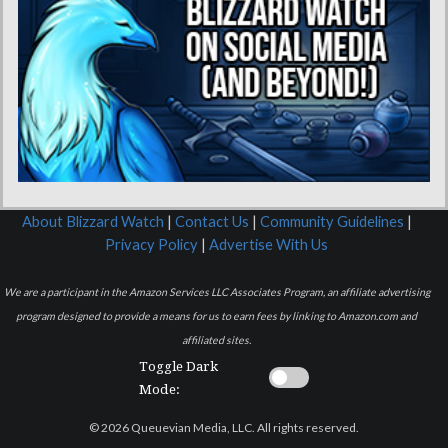
About Blizzard Watch
|
Contact Us
|
Community Guidelines
|
Privacy Policy
|
Advertise With Us
We are a participant in the Amazon Services LLC Associates Program, an affiliate advertising
program designed to provide a means for us to earn fees by linking to Amazon.com and
affiliated sites.
Toggle Dark
Mode:
© 2026 Queuevian Media, LLC. All rights reserved.