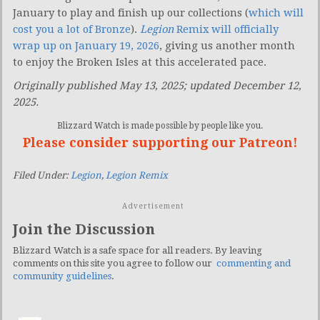
January to play and finish up our collections (
which will
cost you a lot of Bronze
).
Legion
Remix will officially
wrap up on January 19, 2026
, giving us another month
to enjoy the Broken Isles at this accelerated pace.
Originally published May 13, 2025; updated December 12,
2025.
Blizzard Watch is made possible by people like you.
Please consider supporting our Patreon!
Filed Under:
Legion
,
Legion Remix
Advertisement
Join the Discussion
Blizzard Watch is a safe space for all readers. By leaving
comments on this site you agree to follow our
commenting and
community guidelines
.