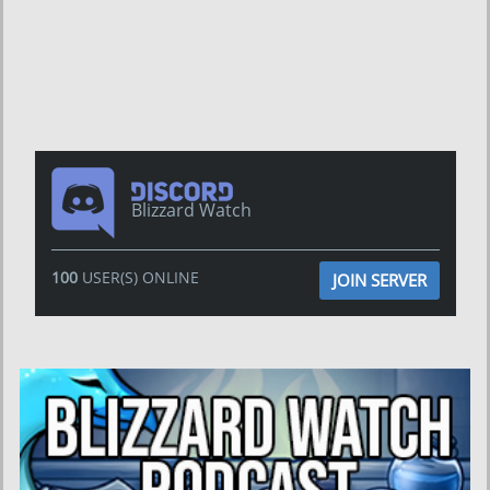
Blizzard Watch
100
USER(S) ONLINE
JOIN SERVER