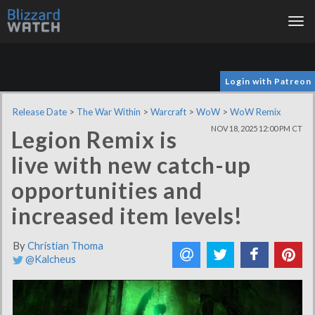
Tog
nav
Login with Patreon
Release Date
>
The War Within
>
Warcraft
>
WoW
>
WoW Remix
NOV 18, 2025 12:00 PM CT
Legion Remix is
live with new catch-up
opportunities and
increased item levels!
By
Christian Thoma
@Kalcheus