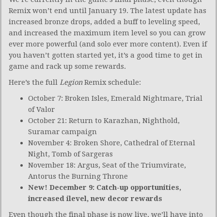
Remix won’t end until January 19. The latest update has
increased bronze drops, added a buff to leveling speed,
and increased the maximum item level so you can grow
ever more powerful (and solo ever more content). Even if
you haven’t gotten started yet, it’s a good time to get in
game and rack up some rewards.
Here’s the full
Legion
Remix schedule:
October 7: Broken Isles, Emerald Nightmare, Trial
of Valor
October 21: Return to Karazhan, Nighthold,
Suramar campaign
November 4: Broken Shore, Cathedral of Eternal
Night, Tomb of Sargeras
November 18: Argus, Seat of the Triumvirate,
Antorus the Burning Throne
New! December 9: Catch-up opportunities,
increased ilevel, new decor rewards
Even though the final phase is now live, we’ll have into