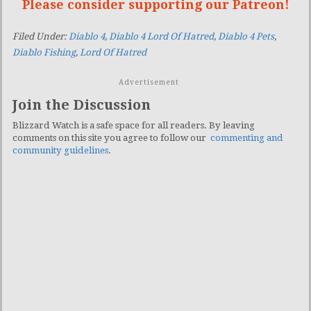
Please consider supporting our Patreon!
Filed Under:
Diablo 4
,
Diablo 4 Lord Of Hatred
,
Diablo 4 Pets
,
Diablo Fishing
,
Lord Of Hatred
Advertisement
Join the Discussion
Blizzard Watch is a safe space for all readers. By leaving
comments on this site you agree to follow our
commenting and
community guidelines
.