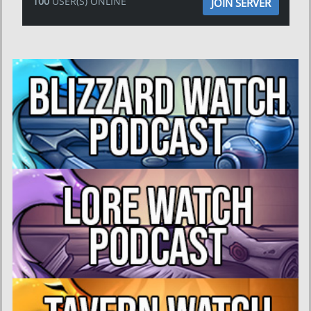
100
USER(S) ONLINE
JOIN SERVER