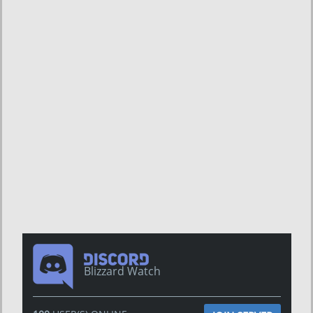
Blizzard Watch