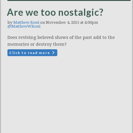
Are we too nostalgic?
by
Matthew Rossi
on November 4, 2015 at 4:00pm
@MatthewWRossi
Does reviving beloved shows of the past add to the
memories or destroy them?
Click to read more