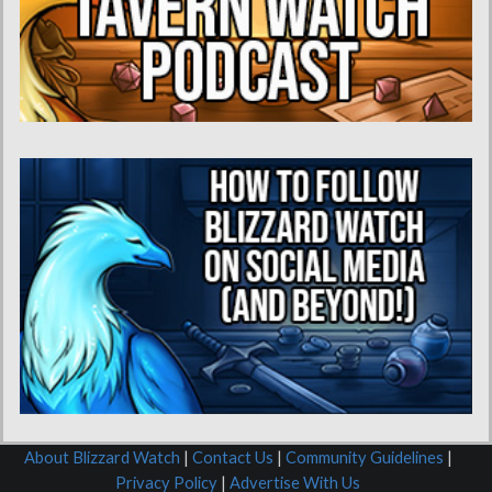
About Blizzard Watch
|
Contact Us
|
Community Guidelines
|
Privacy Policy
|
Advertise With Us