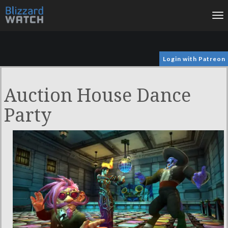
To
na
Login with Patreon
Auction House Dance
Party