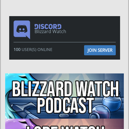
Blizzard Watch
100
USER(S) ONLINE
JOIN SERVER