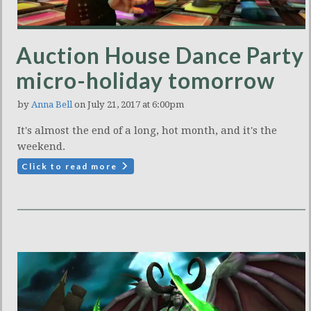
Auction House Dance Party
micro-holiday tomorrow
by
Anna Bell
on July 21, 2017 at 6:00pm
It's almost the end of a long, hot month, and it's the
weekend.
Click to read more