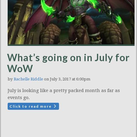
What’s going on in July for
WoW
by
Rachelle Riddle
on July 3, 2017 at 6:00pm
July is looking like a pretty packed month as far as
events go.
Click to read more