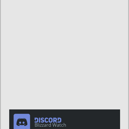
Blizzard Watch