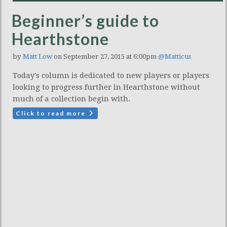
Beginner’s guide to
Hearthstone
by
Matt Low
on September 27, 2015 at 6:00pm
@Matticus
Today's column is dedicated to new players or players
looking to progress further in Hearthstone without
much of a collection begin with.
Click to read more