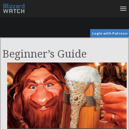
To
na
Login with Patreon
Beginner’s Guide