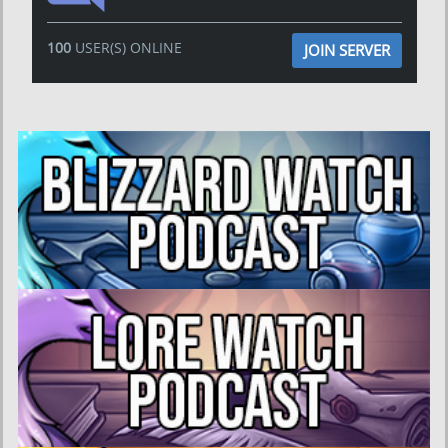
100
USER(S) ONLINE
JOIN SERVER