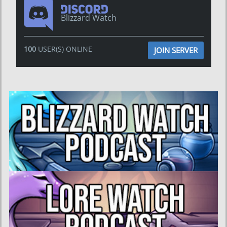
Blizzard Watch
100
USER(S) ONLINE
JOIN SERVER