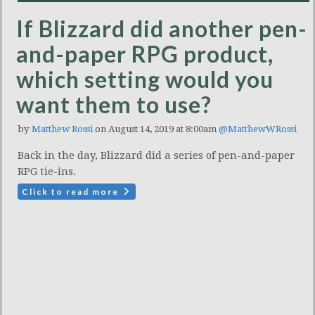
If Blizzard did another pen-
and-paper RPG product,
which setting would you
want them to use?
by
Matthew Rossi
on August 14, 2019 at 8:00am
@MatthewWRossi
Back in the day, Blizzard did a series of pen-and-paper
RPG tie-ins.
Click to read more