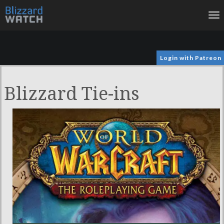
To
na
Login with Patreon
Blizzard Tie-ins