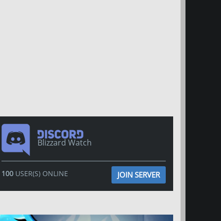
Blizzard Watch
100
USER(S) ONLINE
JOIN SERVER