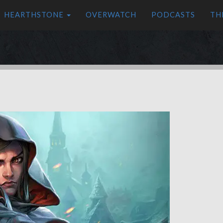
HEARTHSTONE
OVERWATCH
PODCASTS
TH