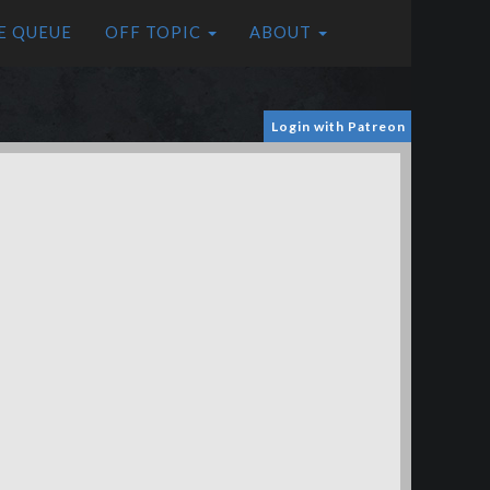
E QUEUE
OFF TOPIC
ABOUT
Login with Patreon