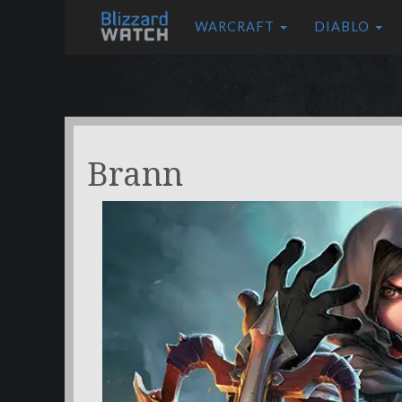
WARCRAFT
DIABLO
Brann