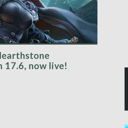
Hearthstone
 17.6, now live!