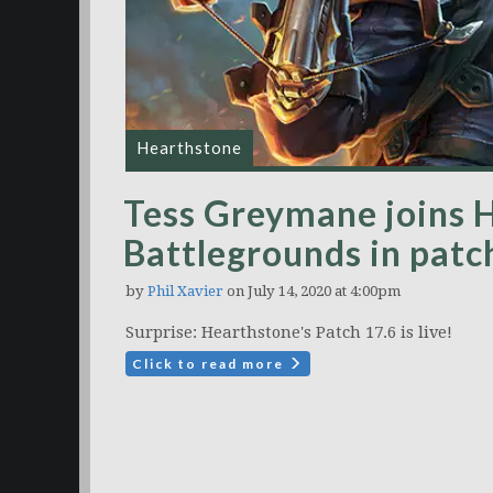
Hearthstone
Tess Greymane joins 
Battlegrounds in patch
by
Phil Xavier
on July 14, 2020 at 4:00pm
Surprise: Hearthstone's Patch 17.6 is live!
Click to read more