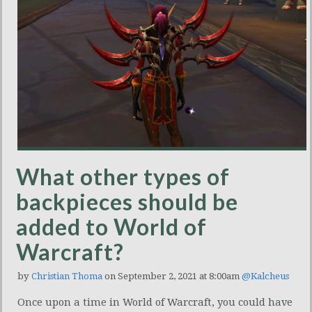
What other types of
backpieces should be
added to World of
Warcraft?
by
Christian Thoma
on September 2, 2021 at 8:00am
@Kalcheus
Once upon a time in World of Warcraft, you could have