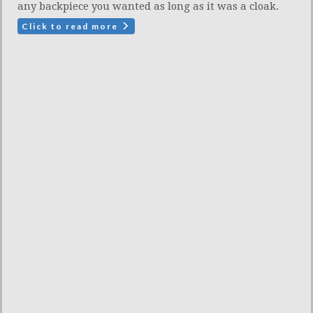
any backpiece you wanted as long as it was a cloak.
Click to read more