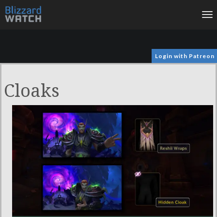
To
na
Login with Patreon
Cloaks