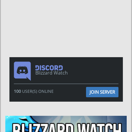
Blizzard Watch
100
USER(S) ONLINE
JOIN SERVER