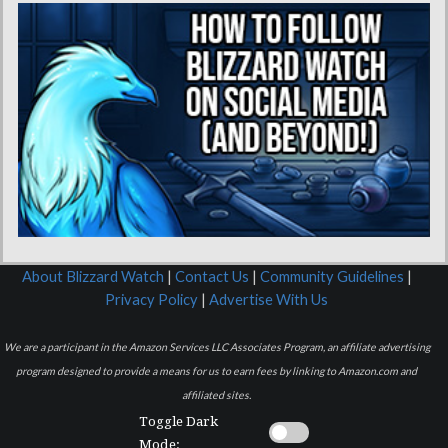
About Blizzard Watch
|
Contact Us
|
Community Guidelines
|
Privacy Policy
|
Advertise With Us
We are a participant in the Amazon Services LLC Associates Program, an affiliate advertising
program designed to provide a means for us to earn fees by linking to Amazon.com and
affiliated sites.
Toggle Dark
Mode: