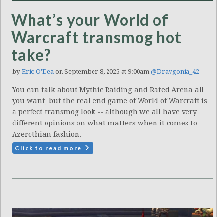
What’s your World of
Warcraft transmog hot
take?
by
Eric O'Dea
on September 8, 2025 at 9:00am
@Draygonia_42
You can talk about Mythic Raiding and Rated Arena all
you want, but the real end game of World of Warcraft is
a perfect transmog look -- although we all have very
different opinions on what matters when it comes to
Azerothian fashion.
Click to read more