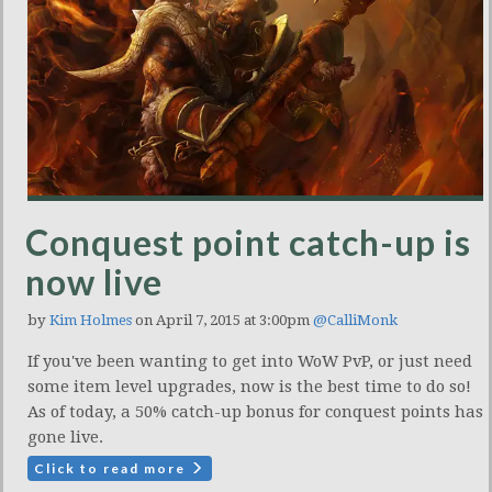
Conquest point catch-up is
now live
by
Kim Holmes
on April 7, 2015 at 3:00pm
@CalliMonk
If you've been wanting to get into WoW PvP, or just need
some item level upgrades, now is the best time to do so!
As of today, a 50% catch-up bonus for conquest points has
gone live.
Click to read more