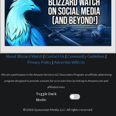
About Blizzard Watch
|
Contact Us
|
Community Guidelines
|
Privacy Policy
|
Advertise With Us
We are a participant in the Amazon Services LLC Associates Program, an affiliate advertising
program designed to provide a means for us to earn fees by linking to Amazon.com and
affiliated sites.
Toggle Dark
Mode:
© 2026 Queuevian Media, LLC. All rights reserved.