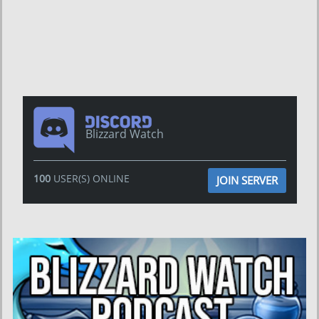
Blizzard Watch
100
USER(S) ONLINE
JOIN SERVER