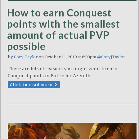
How to earn Conquest
points with the smallest
amount of actual PVP
possible
by
Cory Taylor
on October 11, 2019 at 6:00pm
@CoryjTaylor
There are lots of reasons you might want to earn
Conquest points in Battle for Azeroth.
Click to read more