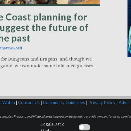
e Coast planning for
suggest the future of
he past
thewWRossi
g for Dungeons and Dragons, and though we
the game, we can make some informed guesses.
rd Watch
|
Contact Us
|
Community Guidelines
|
Privacy Policy
|
Advert
sociates Program, an affiliate advertising program designed to provide a means for us to earn fee
Toggle Dark
Mode: