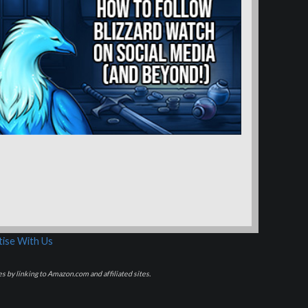
ise With Us
s by linking to Amazon.com and affiliated sites.