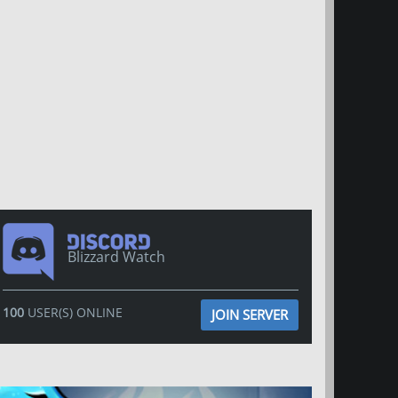
Blizzard Watch
100
USER(S) ONLINE
JOIN SERVER