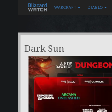
WARCRAFT
DIABLO
Dark Sun