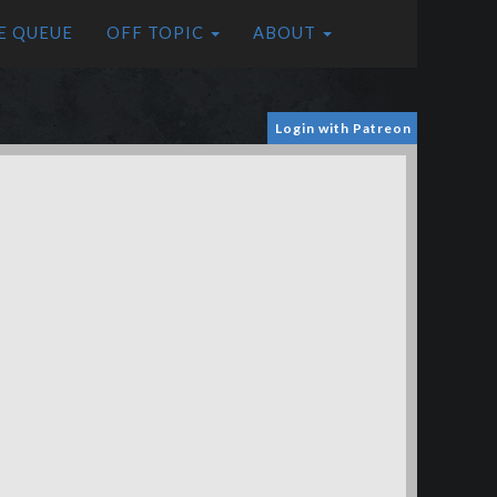
E QUEUE
OFF TOPIC
ABOUT
Login with Patreon