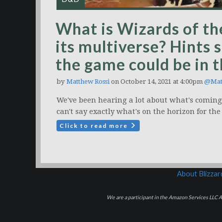
What is Wizards of th
its multiverse? Hints 
the game could be in t
by
Matthew Rossi
on October 14, 2021 at 4:00pm
@Mat
We've been hearing a lot about what's comin
can't say exactly what's on the horizon for 
Click to read more
About Blizza
We are a participant in the Amazon Services LLC As