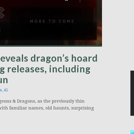
eveals dragon’s hoard
g releases, including
un
a_42
geons & Dragons, as the previously thin
with familiar names, old haunts, surprising