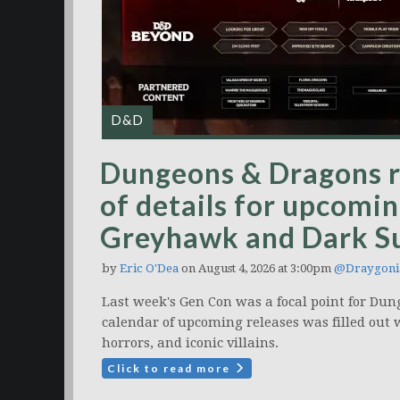
D&D
Dungeons & Dragons r
of details for upcomin
Greyhawk and Dark S
by
Eric O'Dea
on August 4, 2026 at 3:00pm
@Draygoni
Last week's Gen Con was a focal point for Dun
calendar of upcoming releases was filled out 
horrors, and iconic villains.
Click to read more