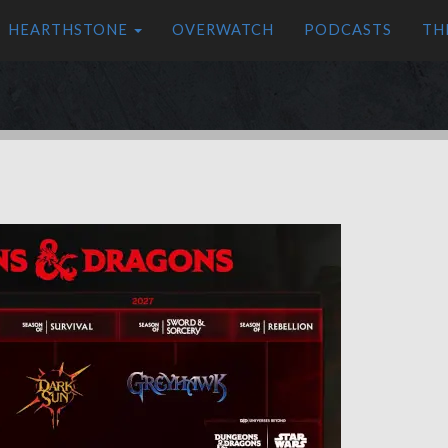
HEARTHSTONE
OVERWATCH
PODCASTS
TH