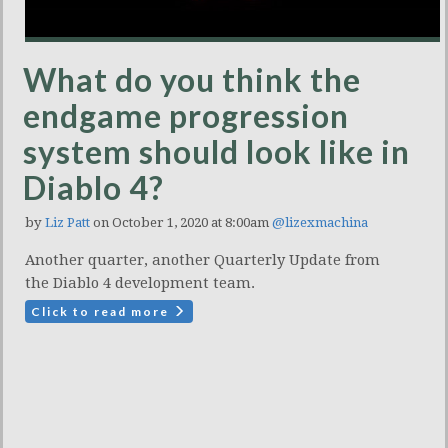
What do you think the
endgame progression
system should look like in
Diablo 4?
by
Liz Patt
on October 1, 2020 at 8:00am
@lizexmachina
Another quarter, another Quarterly Update from
the Diablo 4 development team.
Click to read more