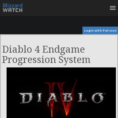
To
na
Login with Patreon
Diablo 4 Endgame
Progression System