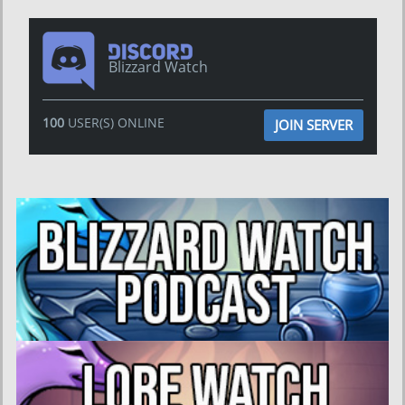
Blizzard Watch
100
USER(S) ONLINE
JOIN SERVER