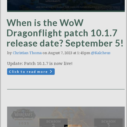
When is the WoW
Dragonflight patch 10.1.7
release date? September 5!
by
Christian Thoma
on August 7, 2023 at 1:45pm
@Kalcheus
Update: Patch 10.1.7 is now live!
Click to read more