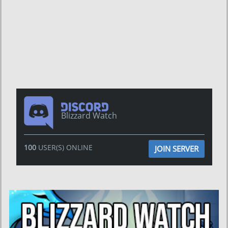
Blizzard Watch
100
USER(S) ONLINE
JOIN SERVER