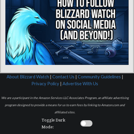
About Blizzard Watch
|
Contact Us
|
Community Guidelines
|
Privacy Policy
|
Advertise With Us
We are a participant in the Amazon Services LLC Associates Program, an affiliate advertising
program designed to provide a means for us to earn fees by linking to Amazon.com and
affiliated sites.
Toggle Dark
Mode: