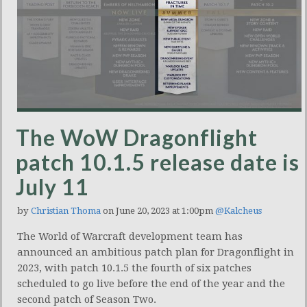
The WoW Dragonflight
patch 10.1.5 release date is
July 11
by
Christian Thoma
on June 20, 2023 at 1:00pm
@Kalcheus
The World of Warcraft development team has
announced an ambitious patch plan for Dragonflight in
2023, with patch 10.1.5 the fourth of six patches
scheduled to go live before the end of the year and the
second patch of Season Two.