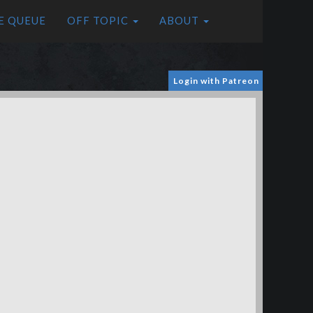
E QUEUE
OFF TOPIC
ABOUT
Login with Patreon