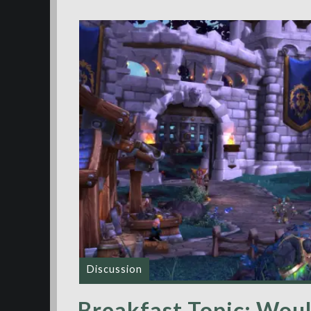
Discussion
Breakfast Topic: Woul