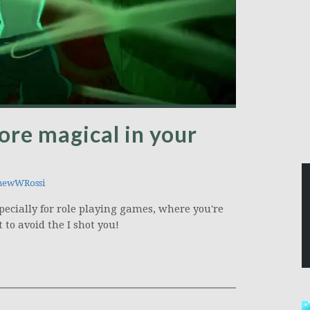
re magical in your
hewWRossi
pecially for role playing games, where you're
to avoid the I shot you!