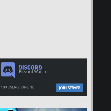
Blizzard Watch
100
USER(S) ONLINE
JOIN SERVER