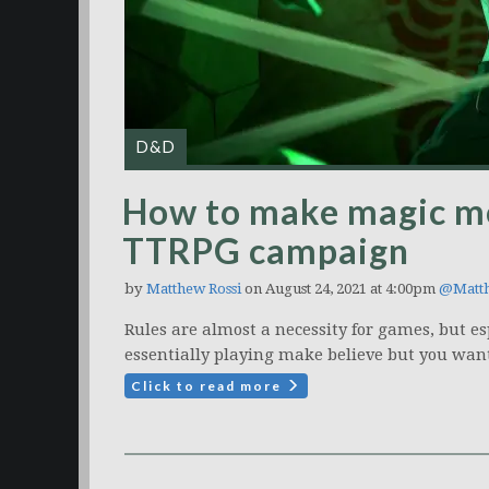
D&D
How to make magic mo
TTRPG campaign
by
Matthew Rossi
on August 24, 2021 at 4:00pm
@Matt
Rules are almost a necessity for games, but es
essentially playing make believe but you want 
Click to read more