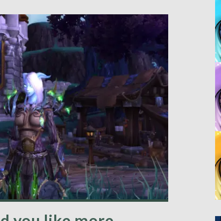
d you like more