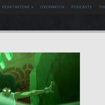
HEARTHSTONE
OVERWATCH
PODCASTS
TH