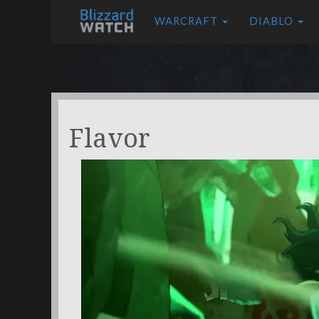
WARCRAFT
DIABLO
Flavor