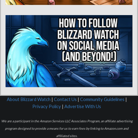
About Blizzard Watch
|
Contact Us
|
Community Guidelines
|
Privacy Policy
|
Advertise With Us
We are a participant in the Amazon Services LLC Associates Program, an affiliate advertising
program designed to provide a means for us to earn fees by linking to Amazon.com and
affiliated sites.