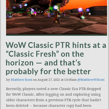
WoW Classic PTR hints at a
“Classic Fresh” on the
horizon — and that’s
probably for the better
by
Matthew Rossi
on August 27, 2021 at 10:00am
@MatthewWRossi
Recently, players noted a new Classic Era PTR dropped
for WoW Classic. After logging on and exploring using
older characters from a previous PTR cycle that hadn't
been deleted -- because character copy had been