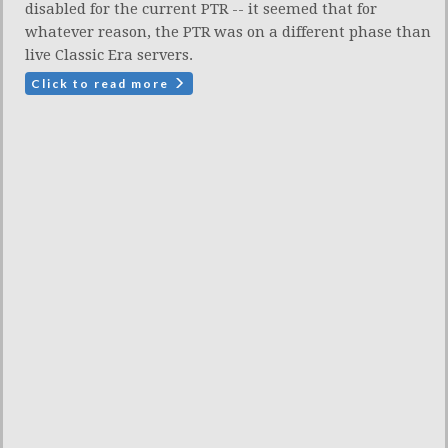
disabled for the current PTR -- it seemed that for
whatever reason, the PTR was on a different phase than
live Classic Era servers.
Click to read more