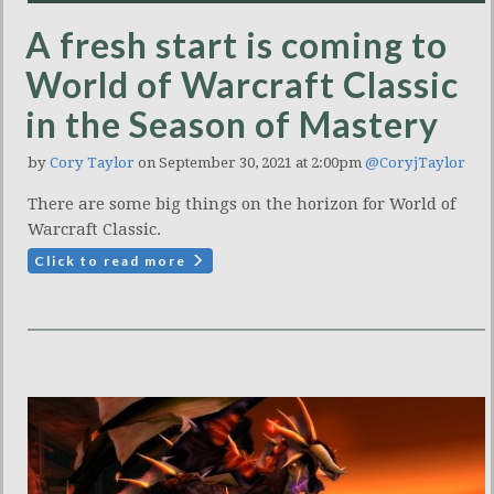
A fresh start is coming to
World of Warcraft Classic
in the Season of Mastery
by
Cory Taylor
on September 30, 2021 at 2:00pm
@CoryjTaylor
There are some big things on the horizon for World of
Warcraft Classic.
Click to read more