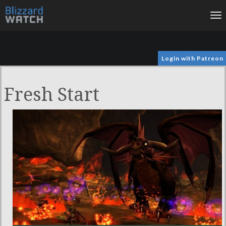
To
na
Login with Patreon
Fresh Start