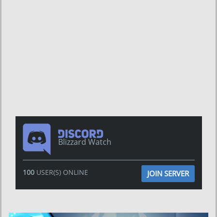
Blizzard Watch
100
USER(S) ONLINE
JOIN SERVER