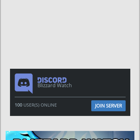
Blizzard Watch
100
USER(S) ONLINE
JOIN SERVER