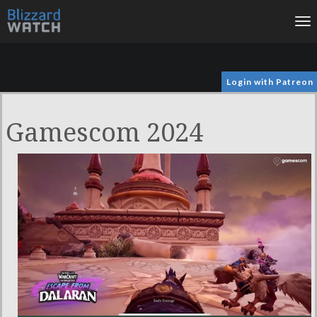
To
na
Login with Patreon
Gamescom 2024