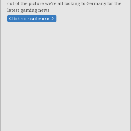
out of the picture we're all looking to Germany for the
latest gaming news.
Click to read more