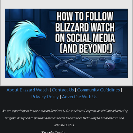
About Blizzard Watch
|
Contact Us
|
Community Guidelines
|
Privacy Policy
|
Advertise With Us
We are a participant in the Amazon Services LLC Associates Program, an affiliate advertising
program designed to provide a means for us to earn fees by linking to Amazon.com and
affiliated sites.
Toggle Dark