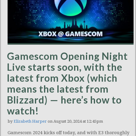
Gamescom Opening Night
Live starts soon, with the
latest from Xbox (which
means the latest from
Blizzard) — here’s how to
watch!
by
Elizabeth Harper
on August 20, 2024 at 12:45pm
Gamescom 2024 kicks off today, and with E3 thoroughly