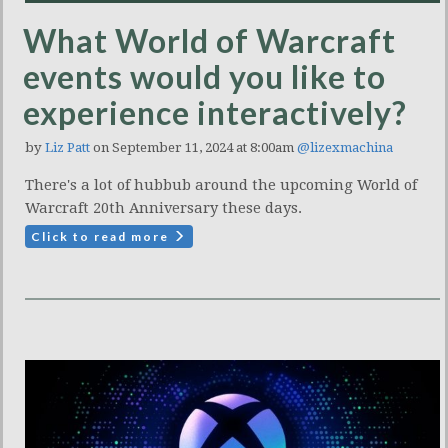
What World of Warcraft
events would you like to
experience interactively?
by
Liz Patt
on September 11, 2024 at 8:00am
@lizexmachina
There's a lot of hubbub around the upcoming World of
Warcraft 20th Anniversary these days.
Click to read more